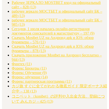
Рабочее ЗЕРКАЛО MOSTBET вход на официальный
сайт – 828
(13)
рабочее зеркало МОСТБЕТ и официальный сайт БК –
489
(13)
рабочее зеркало МОСТБЕТ и официальный сайт БК –
985
(13)
Сегодня, 1 июля началась онлайн-регистрация
документов соискателей в магистратуру – 197
(9)
Скачать Mostbet UZ на Андроид apk и IOS: обзор
букмекера – 576
(11)
Скачать Mostbet UZ на Андроид apk и IOS: обзор
букмекера – 878
(13)
Скачать приложение Mostbet на Андроид бесплатно –
944
(13)
Финтех
(11)
Форекс Брокеры
(11)
Форекс Обучение
(9)
Форекс обучение
(14)
Форекс партнерская программа
(11)
カジ旅 すぐに全てがわかる徹底ガイド 限定ボーナス紹
介中 – 138
(13)
コニベット（konibet）の評判や入出金方法、登録につ
いて みんカジ – 425
(13)