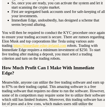
So, once you are ready, you can activate the system and let it
start scanning the crypto market.
First are segregated bank accounts used for safe-keeping of all
your investments.
Immediate Edge, undoubtedly, has designed a scheme that
seems beyond alluring.
You will then be required to conduct the KYC procedure once again
to ensure your trading account is secure. There are rumors regarding
Elon Musk and top corporations like Tesla using various auto
trading
https://immediate-edge-ireland.com
robots. Trading with
Immediate Edge requires a minimum investment of $250. To start
live trading after making a deposit, you must select a trading
criterion and turn on the trading robots.
How Much Profit Can I Make With Immediate
Edge?
Meanwhile, anyone can utilize the free trading software and earn up
to 87% on their trading capital. This amazing software is a free
trading software that requires no dime to run the software. However,
some of its competitors may require some fee to utilize their software
which still has limited features. Moreover, this trading software has a
lot of pros and a few cons, which makes users still utilize the