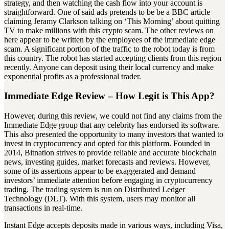
strategy, and then watching the cash flow into your account is
straightforward. One of said ads pretends to be be a BBC article
claiming Jeramy Clarkson talking on ‘This Morning’ about quitting
TV to make millions with this crypto scam. The other reviews on
here appear to be written by the employees of the immediate edge
scam. A significant portion of the traffic to the robot today is from
this country. The robot has started accepting clients from this region
recently. Anyone can deposit using their local currency and make
exponential profits as a professional trader.
Immediate Edge Review – How Legit is This App?
However, during this review, we could not find any claims from the
Immediate Edge group that any celebrity has endorsed its software.
This also presented the opportunity to many investors that wanted to
invest in cryptocurrency and opted for this platform. Founded in
2014, Bitnation strives to provide reliable and accurate blockchain
news, investing guides, market forecasts and reviews. However,
some of its assertions appear to be exaggerated and demand
investors’ immediate attention before engaging in cryptocurrency
trading. The trading system is run on Distributed Ledger
Technology (DLT). With this system, users may monitor all
transactions in real-time.
Instant Edge accepts deposits made in various ways, including Visa,