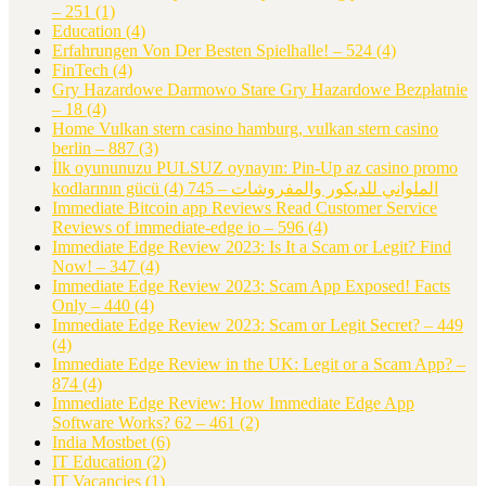
– 251
(1)
Education
(4)
Erfahrungen Von Der Besten Spielhalle! – 524
(4)
FinTech
(4)
Gry Hazardowe Darmowo Stare Gry Hazardowe Bezpłatnie
– 18
(4)
Home Vulkan stern casino hamburg, vulkan stern casino
berlin – 887
(3)
İlk oyununuzu PULSUZ oynayın: Pin-Up az casino promo
(4)
kodlarının gücü الملواني للديكور والمفروشات – 745
Immediate Bitcoin app Reviews Read Customer Service
Reviews of immediate-edge io – 596
(4)
Immediate Edge Review 2023: Is It a Scam or Legit? Find
Now! – 347
(4)
Immediate Edge Review 2023: Scam App Exposed! Facts
Only – 440
(4)
Immediate Edge Review 2023: Scam or Legit Secret? – 449
(4)
Immediate Edge Review in the UK: Legit or a Scam App? –
874
(4)
Immediate Edge Review: How Immediate Edge App
Software Works? 62 – 461
(2)
India Mostbet
(6)
IT Education
(2)
IT Vacancies
(1)