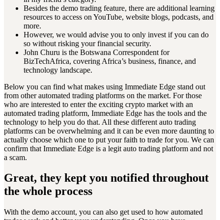
Besides the demo trading feature, there are additional learning
resources to access on YouTube, website blogs, podcasts, and
more.
However, we would advise you to only invest if you can do
so without risking your financial security.
John Churu is the Botswana Correspondent for
BizTechAfrica, covering Africa’s business, finance, and
technology landscape.
Below you can find what makes using Immediate Edge stand out
from other automated trading platforms on the market. For those
who are interested to enter the exciting crypto market with an
automated trading platform, Immediate Edge has the tools and the
technology to help you do that. All these different auto trading
platforms can be overwhelming and it can be even more daunting to
actually choose which one to put your faith to trade for you. We can
confirm that Immediate Edge is a legit auto trading platform and not
a scam.
Great, they kept you notified throughout
the whole process
With the demo account, you can also get used to how automated