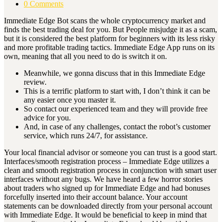
0 Comments
Immediate Edge Bot scans the whole cryptocurrency market and
finds the best trading deal for you. But People misjudge it as a scam,
but it is considered the best platform for beginners with its less risky
and more profitable trading tactics. Immediate Edge App runs on its
own, meaning that all you need to do is switch it on.
Meanwhile, we gonna discuss that in this Immediate Edge
review.
This is a terrific platform to start with, I don’t think it can be
any easier once you master it.
So contact our experienced team and they will provide free
advice for you.
And, in case of any challenges, contact the robot’s customer
service, which runs 24/7, for assistance.
Your local financial advisor or someone you can trust is a good start.
Interfaces/smooth registration process – Immediate Edge utilizes a
clean and smooth registration process in conjunction with smart user
interfaces without any bugs. We have heard a few horror stories
about traders who signed up for Immediate Edge and had bonuses
forcefully inserted into their account balance. Your account
statements can be downloaded directly from your personal account
with Immediate Edge. It would be beneficial to keep in mind that