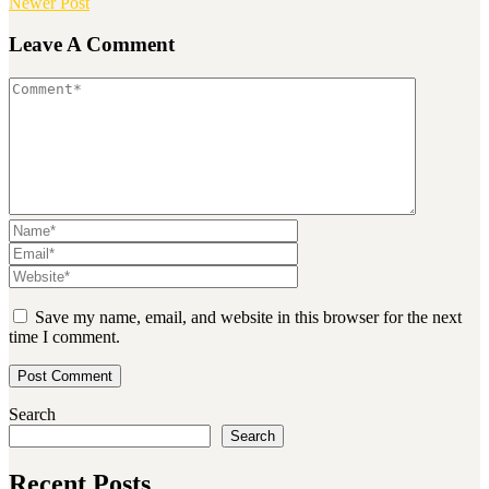
Newer Post
Leave A Comment
Save my name, email, and website in this browser for the next
time I comment.
Search
Search
Recent Posts