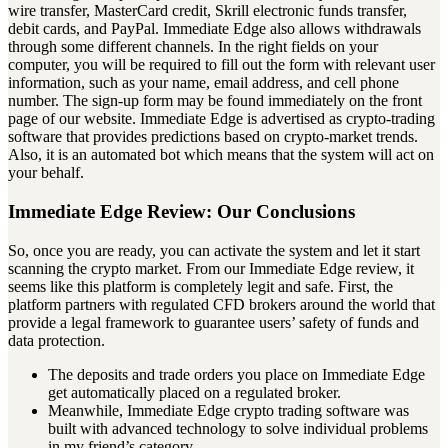
wire transfer, MasterCard credit, Skrill electronic funds transfer,
debit cards, and PayPal. Immediate Edge also allows withdrawals
through some different channels. In the right fields on your
computer, you will be required to fill out the form with relevant user
information, such as your name, email address, and cell phone
number. The sign-up form may be found immediately on the front
page of our website. Immediate Edge is advertised as crypto-trading
software that provides predictions based on crypto-market trends.
Also, it is an automated bot which means that the system will act on
your behalf.
Immediate Edge Review: Our Conclusions
So, once you are ready, you can activate the system and let it start
scanning the crypto market. From our Immediate Edge review, it
seems like this platform is completely legit and safe. First, the
platform partners with regulated CFD brokers around the world that
provide a legal framework to guarantee users’ safety of funds and
data protection.
The deposits and trade orders you place on Immediate Edge
get automatically placed on a regulated broker.
Meanwhile, Immediate Edge crypto trading software was
built with advanced technology to solve individual problems
in my friend’s category.