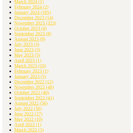
March 2024
(1)
February 2024
(2)
January 2024
(185)
December 2023
(14)
November 2023
(323)
October 2023
(4)
September 2023
(8)
August 2023
(9)
July 2023
(3)
June 2023
(3)
May 2023
(5)
April 2023
(1)
March 2023
(10)
February 2023
(1)
January 2023
(5)
December 2022
(12)
November 2022
(40)
October 2022
(40)
September 2022
(41)
August 2022
(56)
July 2022
(36)
June 2022
(27)
May 2022
(10)
April 2022
(1)
March 2022
(3)