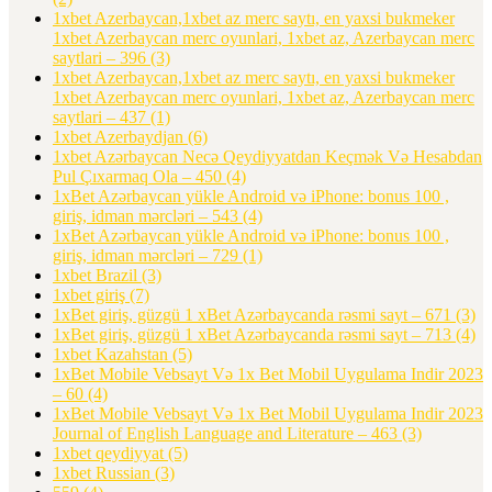
1xbet Azerbaycan,1xbet az merc saytı, en yaxsi bukmeker
1xbet Azerbaycan merc oyunlari, 1xbet az, Azerbaycan merc
saytlari – 396
(3)
1xbet Azerbaycan,1xbet az merc saytı, en yaxsi bukmeker
1xbet Azerbaycan merc oyunlari, 1xbet az, Azerbaycan merc
saytlari – 437
(1)
1xbet Azerbaydjan
(6)
1xbet Azərbaycan Necə Qeydiyyatdan Keçmək Və Hesabdan
Pul Çıxarmaq Ola – 450
(4)
1xBet Azərbaycan yükle Android və iPhone: bonus 100 ,
giriş, idman mərcləri – 543
(4)
1xBet Azərbaycan yükle Android və iPhone: bonus 100 ,
giriş, idman mərcləri – 729
(1)
1xbet Brazil
(3)
1xbet giriş
(7)
1xBet giriş, güzgü 1 xBet Azərbaycanda rəsmi sayt – 671
(3)
1xBet giriş, güzgü 1 xBet Azərbaycanda rəsmi sayt – 713
(4)
1xbet Kazahstan
(5)
1xBet Mobile Vebsayt Və 1x Bet Mobil Uygulama Indir 2023
– 60
(4)
1xBet Mobile Vebsayt Və 1x Bet Mobil Uygulama Indir 2023
Journal of English Language and Literature – 463
(3)
1xbet qeydiyyat
(5)
1xbet Russian
(3)