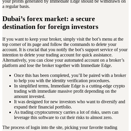
your profits generated by Immediate Edge should be withdrawn on
a regular basis.
Dubai’s forex market: a secure
destination for foreign investors
If you want to keep your broker, simply visit the bot’s menu at the
top corner of its page and follow the commands to delete your
account. It is crucial that you notify the bot’s support service of your
intention to delete your trading account for quick assistance.
Alternatively, you can close your automated account on a broker’s
platform and lose the broker together with Immediate Edge.
Once this has been completed, you’ll be paired with a broker
to help you with the identity verification procedures.
In simplified terms, Immediate Edge is a cutting-edge crypto
trading with immediate massive profit depending on the
amount invested.
It was designed for new investors who want to diversify and
expand their financial portfolio.
As trading cryptocurrency carries a lot of risks, users can
leverage this software to cut their risks to almost zero.
The process of login into the site, picking your favorite trading