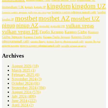
kingdom
kingdom UZ
immediate UK
kajitabi
kajitabi JP
kometa casino официальный сайт
konibet
kometa casino зеркало рабочее на сегодня
mostbet
mostbet AZ
mostbet UZ
konibet JP
pinup
pinup AZ
vulkan vegas
reptoohil
reptoohil FR
vulkan vegas DE
Гизбо Казино
Казино Gizbo
Казино
Gizbo Зеркало
Казино Гизбо
Казино Гизбо
Казино Гизбо Зеркало
официальный сайт
казино Банда
казино Банда официальный сайт
казино Водка
комета казино
комета казино официальный сайт
онлайн казино комета
Archives
August 2026
(18)
March 2025
(1)
February 2025
(6)
November 2024
(3)
October 2024
(91)
September 2024
(394)
August 2024
(576)
July 2024
(499)
June 2024
(222)
April 2024
(2)