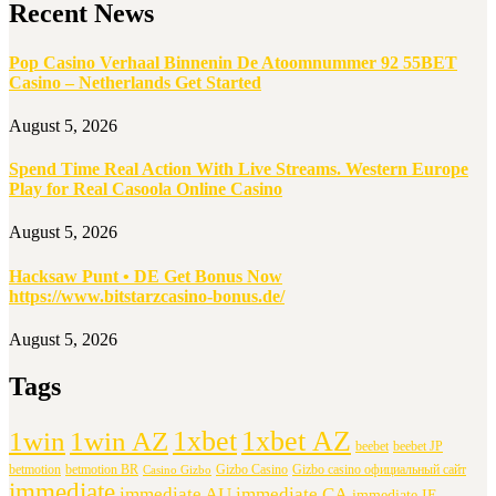
Recent News
Pop Casino Verhaal Binnenin De Atoomnummer 92 55BET
Casino – Netherlands Get Started
August 5, 2026
Spend Time Real Action With Live Streams. Western Europe
Play for Real Casoola Online Casino
August 5, 2026
Hacksaw Punt • DE Get Bonus Now
https://www.bitstarzcasino-bonus.de/
August 5, 2026
Tags
1xbet
1xbet AZ
1win
1win AZ
beebet
beebet JP
betmotion
betmotion BR
Gizbo Casino
Gizbo casino официальный сайт
Casino Gizbo
immediate
immediate AU
immediate CA
immediate IE