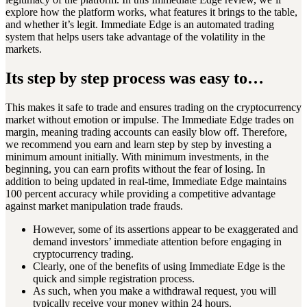
explore how the platform works, what features it brings to the table,
and whether it’s legit. Immediate Edge is an automated trading
system that helps users take advantage of the volatility in the
markets.
Its step by step process was easy to…
This makes it safe to trade and ensures trading on the cryptocurrency
market without emotion or impulse. The Immediate Edge trades on
margin, meaning trading accounts can easily blow off. Therefore,
we recommend you earn and learn step by step by investing a
minimum amount initially. With minimum investments, in the
beginning, you can earn profits without the fear of losing. In
addition to being updated in real-time, Immediate Edge maintains
100 percent accuracy while providing a competitive advantage
against market manipulation trade frauds.
However, some of its assertions appear to be exaggerated and
demand investors’ immediate attention before engaging in
cryptocurrency trading.
Clearly, one of the benefits of using Immediate Edge is the
quick and simple registration process.
As such, when you make a withdrawal request, you will
typically receive your money within 24 hours.