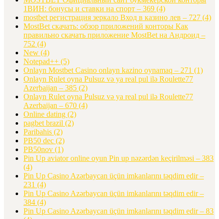
1ВИН: бонусы и ставки на спорт – 369
(4)
mostbet регистрация зеркало Вход в казино лев – 727
(4)
MostBet скачать: обзор приложений конторы Как
правильно скачать приложение MostBet на Андроид –
752
(4)
New
(4)
Notepad++
(5)
Onlayn Mostbet Casino onlayn kazino oynamaq – 271
(1)
Onlayn Rulet oyna Pulsuz və ya real pul ilə Roulette77
Azerbaijan – 385
(2)
Onlayn Rulet oyna Pulsuz və ya real pul ilə Roulette77
Azerbaijan – 670
(4)
Online dating
(2)
pagbet brazil
(2)
Paribahis
(2)
PB50 dec
(2)
PB50nov
(1)
Pin Up aviator️ online oyun Pin up nəzərdən keçirilməsi – 383
(4)
Pin Up Casino Azərbaycan üçün imkanlarını təqdim edir –
231
(4)
Pin Up Casino Azərbaycan üçün imkanlarını təqdim edir –
384
(4)
Pin Up Casino Azərbaycan üçün imkanlarını təqdim edir – 83