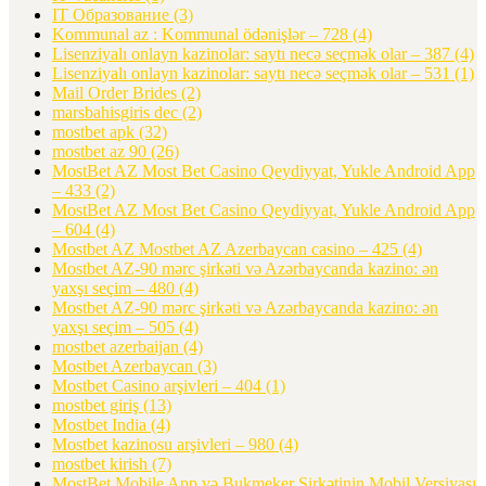
IT Образование
(3)
Kommunal az : Kommunal ödənişlər – 728
(4)
Lisenziyalı onlayn kazinolar: saytı necə seçmək olar – 387
(4)
Lisenziyalı onlayn kazinolar: saytı necə seçmək olar – 531
(1)
Mail Order Brides
(2)
marsbahisgiris dec
(2)
mostbet apk
(32)
mostbet az 90
(26)
MostBet AZ Most Bet Casino Qeydiyyat, Yukle Android App
– 433
(2)
MostBet AZ Most Bet Casino Qeydiyyat, Yukle Android App
– 604
(4)
Mostbet AZ Mostbet AZ Azerbaycan casino – 425
(4)
Mostbet AZ-90 mərc şirkəti və Azərbaycanda kazino: ən
yaxşı seçim – 480
(4)
Mostbet AZ-90 mərc şirkəti və Azərbaycanda kazino: ən
yaxşı seçim – 505
(4)
mostbet azerbaijan
(4)
Mostbet Azerbaycan
(3)
Mostbet Casino arşivleri – 404
(1)
mostbet giriş
(13)
Mostbet India
(4)
Mostbet kazinosu arşivleri – 980
(4)
mostbet kirish
(7)
MostBet Mobile App və Bukmeker Şirkətinin Mobil Versiyası