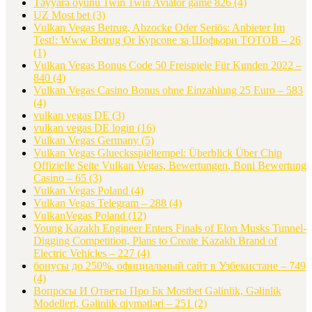
Təyyarə oyunu 1win 1win Aviator game 826
(4)
UZ Most bet
(3)
Vulkan Vegas Betrug, Abzocke Oder Seriös: Anbieter Im
Test!: Www Betrug Or Курсове за Шофьори ТОТОВ – 26
(1)
Vulkan Vegas Bonus Code 50 Freispiele Für Kunden 2022 –
840
(4)
Vulkan Vegas Casino Bonus ohne Einzahlung 25 Euro – 583
(4)
vulkan vegas DE
(3)
vulkan vegas DE login
(16)
Vulkan Vegas Germany
(5)
Vulkan Vegas Gluecksspieltempel: Überblick Über Chip
Offizielle Seite Vulkan Vegas, Bewertungen, Boni Bewertung
Casino – 65
(3)
Vulkan Vegas Poland
(4)
Vulkan Vegas Telegram – 288
(4)
VulkanVegas Poland
(12)
Young Kazakh Engineer Enters Finals of Elon Musks Tunnel-
Digging Competition, Plans to Create Kazakh Brand of
Electric Vehicles – 227
(4)
бонусы до 250%, официальный сайт в Узбекистане – 749
(4)
Вопросы И Ответы Про Бк Mostbet Gəlinlik, Gəlinlik
Modelleri, Gəlinlik qiymətləri – 251
(2)