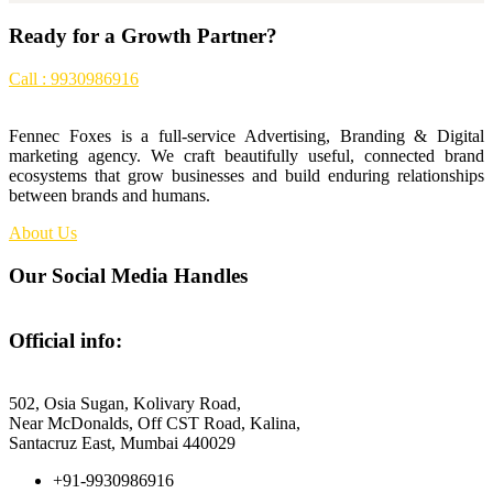
Ready for a Growth Partner?
Call : 9930986916
Fennec Foxes is a full-service Advertising, Branding & Digital
marketing agency. We craft beautifully useful, connected brand
ecosystems that grow businesses and build enduring relationships
between brands and humans.
About Us
Our Social Media Handles
Official info:
Fennec Foxes Media
502, Osia Sugan, Kolivary Road,
Near McDonalds, Off CST Road, Kalina,
Santacruz East, Mumbai 440029
+91-9930986916