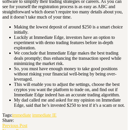
software to simplify their trading strategies or careers. As you can
see for yourself the registration process is as easy as ABC and
straightforward which doesn’t require too many details about you,
and it doesn’t take much of your time.
Making the lowest deposit of around $250 is a smart choice
initially.
Luckily at Immediate Edge, investors have an option to
experiment with demo trading features before in-depth
exploration.
We conclude that Immediate Edge makes the best trading
deals promptly; thus enhancing the transaction speed while
minimizing the market risk.
So, you must have enough money to take good positions
without risking your financial well-being by being over-
leveraged.
This will enable you to adjust the settings, choose the best
cryptos you want the platform to trade on, and find out if
Immediate Edge indeed has an accurate trading algorithm.
My dad called me and asked for my opinion on Immediate
Edge, said that he’s invested $250 to test if it’s a scam or not.
Tags:
immediate
immediate IE
Share:
Previous Post