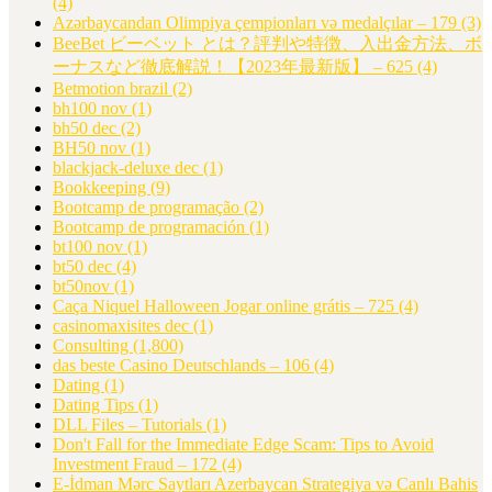
(4)
Azərbaycandan Olimpiya çempionları və medalçılar – 179
(3)
BeeBet ビーベット とは？評判や特徴、入出金方法、ボ
ーナスなど徹底解説！【2023年最新版】 – 625
(4)
Betmotion brazil
(2)
bh100 nov
(1)
bh50 dec
(2)
BH50 nov
(1)
blackjack-deluxe dec
(1)
Bookkeeping
(9)
Bootcamp de programação
(2)
Bootcamp de programación
(1)
bt100 nov
(1)
bt50 dec
(4)
bt50nov
(1)
Caça Niquel Halloween Jogar online grátis – 725
(4)
casinomaxisites dec
(1)
Consulting
(1,800)
das beste Casino Deutschlands – 106
(4)
Dating
(1)
Dating Tips
(1)
DLL Files – Tutorials
(1)
Don't Fall for the Immediate Edge Scam: Tips to Avoid
Investment Fraud – 172
(4)
E-İdman Mərc Saytları Azerbaycan Strategiya və Canlı Bahis