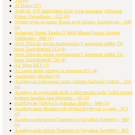
559
(4)
AI News
(37)
Android, iOS platforması üçün 1win proqramı yükləmək
Pulsuz Quraşdırma – 632
(4)
Aviator oyna və qazan Rəsmi sayti Aviator Azerbaycan – 606
(4)
Aviatorun Sirrini Tapdıq!!! 3000 Manat Qazanc Aviator
Taktikaları – 690
(1)
Avro 2024-ün seçmə mərhələsinin F qrupunun qalibi: Ön
baxış Xaricdetehsil 213
(4)
Avro 2024-ün seçmə mərhələsinin F qrupunun qalibi: Ön
baxış Xaricdetehsil 734
(4)
AZ Most BET
(2)
Az rəsmi mobil versiya və proqramı 831
(4)
Azerbajany Mostbet
(3)
Azərbaycan futbolunun tarixi: mühüm hadisələr Futbol – 254
(4)
Azərbaycan oyunçuları üçün 1xBet promo kodu 1xBet promo
kodunu haradan tapa bilərsiniz – 65
(4)
Azərbaycan Türkiyə İş Adamları Birliyi – 996
(3)
Azərbaycanda Mostbet veb saytına qeydiyyat və giriş – 673
(3)
Azərbaycanda turizm Tourizim və Səyahhət Agentliyi – 580
(4)
Azərbaycanda turizm Tourizim və Səyahhət Agentliyi – 865