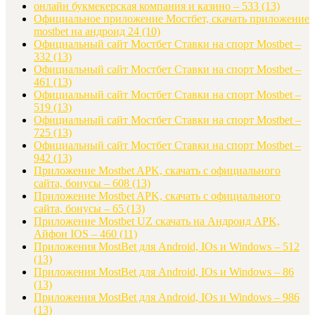
онлайн букмекерская компания и казино – 533
(13)
Официальное приложение Мостбет, скачать приложение
mostbet на андроид 24
(10)
Официальный сайт Мостбет Ставки на спорт Mostbet –
332
(13)
Официальный сайт Мостбет Ставки на спорт Mostbet –
461
(13)
Официальный сайт Мостбет Ставки на спорт Mostbet –
519
(13)
Официальный сайт Мостбет Ставки на спорт Mostbet –
725
(13)
Официальный сайт Мостбет Ставки на спорт Mostbet –
942
(13)
Приложение Mostbet APK, скачать с официального
сайта, бонусы – 608
(13)
Приложение Mostbet APK, скачать с официального
сайта, бонусы – 65
(13)
Приложение Mostbet UZ скачать на Андроид APK,
Айфон IOS – 460
(11)
Приложения MostBet для Android, IOs и Windows – 512
(13)
Приложения MostBet для Android, IOs и Windows – 86
(13)
Приложения MostBet для Android, IOs и Windows – 986
(13)