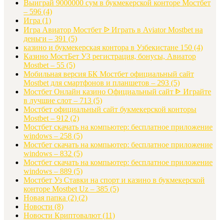
Выиграй 9000000 сум в букмекерской конторе Мостбет
– 596
(4)
Игра
(1)
Игра Авиатор Мостбет ᐉ Играть в Aviator Mostbet на
деньги – 391
(5)
казино и букмекерская контора в Узбекистане 150
(4)
Казино МостБет УЗ регистрация, бонусы, Авиатор
Mostbet – 55
(5)
Мобильная версия БК Мостбет официальный сайт
Mostbet для смартфонов и планшетов – 293
(5)
Мостбет Онлайн казино Официальный сайт ᐈ Играйте
в лучшие слот – 713
(5)
Мостбет официальный сайт букмекерской конторы
Mostbet – 912
(2)
Мостбет скачать на компьютер: бесплатное приложение
windows – 258
(5)
Мостбет скачать на компьютер: бесплатное приложение
windows – 832
(5)
Мостбет скачать на компьютер: бесплатное приложение
windows – 889
(5)
Мостбет Уз Ставки на спорт и казино в букмекерской
конторе Mostbet Uz – 385
(5)
Новая папка (2)
(2)
Новости
(8)
Новости Криптовалют
(11)