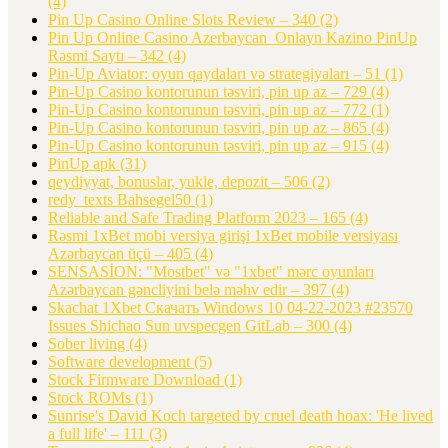
(4)
Pin Up Casino Online Slots Review – 340
(2)
Pin Up Online Casino Azerbaycan ️ Onlayn Kazino PinUp
Rəsmi Saytı – 342
(4)
Pin-Up Aviator: oyun qaydaları və strategiyaları – 51
(1)
Pin-Up Casino kontorunun təsviri, pin up az – 729
(4)
Pin-Up Casino kontorunun təsviri, pin up az – 772
(1)
Pin-Up Casino kontorunun təsviri, pin up az – 865
(4)
Pin-Up Casino kontorunun təsviri, pin up az – 915
(4)
PinUp apk
(31)
qeydiyyat, bonuslar, yukle, depozit – 506
(2)
redy_texts Bahsegel50
(1)
Reliable and Safe Trading Platform 2023 – 165
(4)
Rəsmi 1xBet mobi versiya girişi 1xBet mobile versiyası
Azərbaycan üçü – 405
(4)
SENSASİON: "Mostbet" və "1xbet" mərc oyunları
Azərbaycan gəncliyini belə məhv edir – 397
(4)
Skachat 1Xbet Скачать Windows 10 04-22-2023 #23570
Issues Shichao Sun uvspecgen GitLab – 300
(4)
Sober living
(4)
Software development
(5)
Stock Firmware Download
(1)
Stock ROMs
(1)
Sunrise's David Koch targeted by cruel death hoax: 'He lived
a full life' – 111
(3)