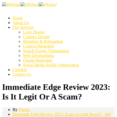
Home
About Us
Our Services
Logo Design
Creative Design
Branding & Rebranding
Content Marketing
Search Engine Optimisation
Web Development
Digital Marketing
Social Media Profile Optimization
Clientele
Contact Us
Immediate Edge Review 2023:
Is It Legit Or A Scam?
By
Feenec
Immediate Edge Review 2023: Scam or Legit Secret? - 449