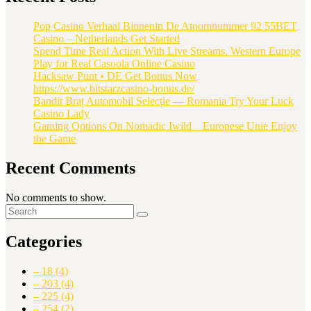
Pop Casino Verhaal Binnenin De Atoomnummer 92 55BET
Casino – Netherlands Get Started
Spend Time Real Action With Live Streams. Western Europe
Play for Real Casoola Online Casino
Hacksaw Punt • DE Get Bonus Now
https://www.bitstarzcasino-bonus.de/
Bandit Braț Automobil Selecție — Romania Try Your Luck
Casino Lady
Gaming Options On Nomadic Iwild _ Europese Unie Enjoy
the Game
Recent Comments
No comments to show.
Categories
– 18
(4)
– 203
(4)
– 225
(4)
– 254
(2)