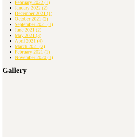
February 2022
(1)
January 2022
(2)
December 2021
(1)
October 2021
(2)
September 2021
(1)
June 2021
(2)
May 2021
(3)
April 2021
(4)
March 2021
(2)
February 2021
(1)
November 2020
(1)
Gallery