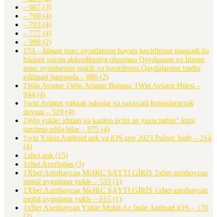
– 607
(3)
– 700
(4)
– 703
(4)
– 777
(4)
– 998
(2)
153 – İdman mərc oyunlarının həyata keçirilməsi məqsədi ilə
hüquqi şəxsin akkreditasiya olunması Qaydasının və İdman
mərc oyunlarının təşkili və keçirilməsi Qaydalarının təsdiq
edilməsi haqqında – 886
(2)
1Win Aviator 1Win Aviator Bonusu 1Win Aviator Hilesi –
944
(4)
1win Aviator yüksək uduşlar və səxavətli bonusların tək
ünvanı – 519
(4)
1Win yukle: idman və kazino üçün ən yaxşı tətbiq" kimi
tərcümə edilə bilər – 975
(4)
1win Yüklə Android apk və iOS app 2023 Pulsuz Indir – 214
(4)
1xbet apk
(15)
1xbet Azerbajan
(3)
1Xbet Azerbaycan MƏRC SAYTI GİRİŞ 1xbet azerbaycan
mobil uygulama yukle – 533
(1)
1Xbet Azerbaycan MƏRC SAYTI GİRİŞ 1xbet azerbaycan
mobil uygulama yukle – 615
(1)
1xBet Azerbaycan Yükle Mobil Az Indir Android iOS – 170
(2)