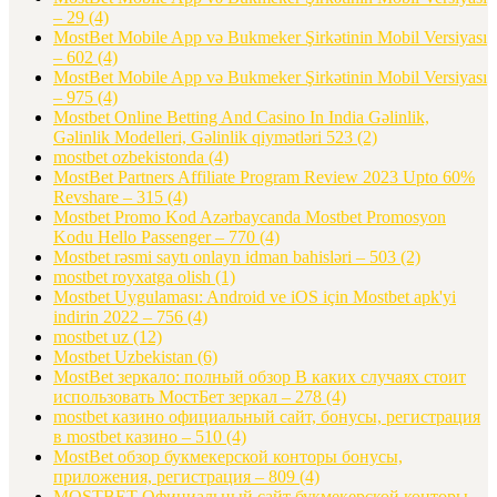
– 29
(4)
MostBet Mobile App və Bukmeker Şirkətinin Mobil Versiyası
– 602
(4)
MostBet Mobile App və Bukmeker Şirkətinin Mobil Versiyası
– 975
(4)
Mostbet Online Betting And Casino In India Gəlinlik,
Gəlinlik Modelleri, Gəlinlik qiymətləri 523
(2)
mostbet ozbekistonda
(4)
MostBet Partners Affiliate Program Review 2023 Upto 60%
Revshare – 315
(4)
Mostbet Promo Kod Azərbaycanda Mostbet Promosyon
Kodu Hello Passenger – 770
(4)
Mostbet rəsmi saytı onlayn idman bahisləri – 503
(2)
mostbet royxatga olish
(1)
Mostbet Uygulaması: Android ve iOS için Mostbet apk'yi
indirin 2022 – 756
(4)
mostbet uz
(12)
Mostbet Uzbekistan
(6)
MostBet зеркало: полный обзор В каких случаях стоит
использовать МостБет зеркал – 278
(4)
mostbet казино официальный сайт, бонусы, регистрация
в mostbet казино – 510
(4)
MostBet обзор букмекерской конторы бонусы,
приложения, регистрация – 809
(4)
MOSTBET Официальный сайт букмекерской конторы