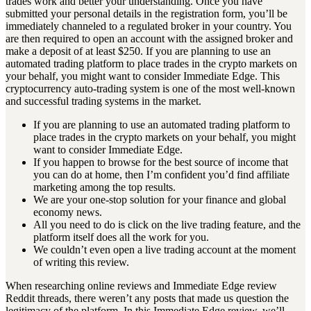
trades work and better your understanding. Once you have
submitted your personal details in the registration form, you’ll be
immediately channeled to a regulated broker in your country. You
are then required to open an account with the assigned broker and
make a deposit of at least $250. If you are planning to use an
automated trading platform to place trades in the crypto markets on
your behalf, you might want to consider Immediate Edge. This
cryptocurrency auto-trading system is one of the most well-known
and successful trading systems in the market.
If you are planning to use an automated trading platform to
place trades in the crypto markets on your behalf, you might
want to consider Immediate Edge.
If you happen to browse for the best source of income that
you can do at home, then I’m confident you’d find affiliate
marketing among the top results.
We are your one-stop solution for your finance and global
economy news.
All you need to do is click on the live trading feature, and the
platform itself does all the work for you.
We couldn’t even open a live trading account at the moment
of writing this review.
When researching online reviews and Immediate Edge review
Reddit threads, there weren’t any posts that made us question the
legitimacy of the platform. In this Immediate Edge review, we’ll