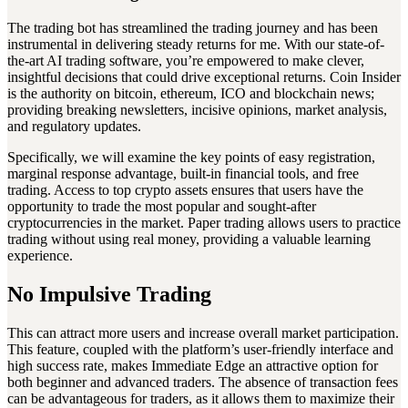
The trading bot has streamlined the trading journey and has been
instrumental in delivering steady returns for me. With our state-of-
the-art AI trading software, you’re empowered to make clever,
insightful decisions that could drive exceptional returns. Coin Insider
is the authority on bitcoin, ethereum, ICO and blockchain news;
providing breaking newsletters, incisive opinions, market analysis,
and regulatory updates.
Specifically, we will examine the key points of easy registration,
marginal response advantage, built-in financial tools, and free
trading. Access to top crypto assets ensures that users have the
opportunity to trade the most popular and sought-after
cryptocurrencies in the market. Paper trading allows users to practice
trading without using real money, providing a valuable learning
experience.
No Impulsive Trading
This can attract more users and increase overall market participation.
This feature, coupled with the platform’s user-friendly interface and
high success rate, makes Immediate Edge an attractive option for
both beginner and advanced traders. The absence of transaction fees
can be advantageous for traders, as it allows them to maximize their