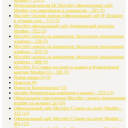
Mostbet – 55
(5)
Мобильная версия БК Мостбет официальный сайт
Mostbet для смартфонов и планшетов – 293
(5)
Мостбет Онлайн казино Официальный сайт ᐈ Играйте
в лучшие слот – 713
(5)
Мостбет официальный сайт букмекерской конторы
Mostbet – 912
(2)
Мостбет скачать на компьютер: бесплатное приложение
windows – 258
(5)
Мостбет скачать на компьютер: бесплатное приложение
windows – 832
(5)
Мостбет скачать на компьютер: бесплатное приложение
windows – 889
(5)
Мостбет Уз Ставки на спорт и казино в букмекерской
конторе Mostbet Uz – 385
(5)
Новая папка (2)
(2)
Новости
(8)
Новости Криптовалют
(11)
онлайн букмекерская компания и казино – 533
(13)
Официальное приложение Мостбет, скачать приложение
mostbet на андроид 24
(10)
Официальный сайт Мостбет Ставки на спорт Mostbet –
332
(13)
Официальный сайт Мостбет Ставки на спорт Mostbet –
461
(13)