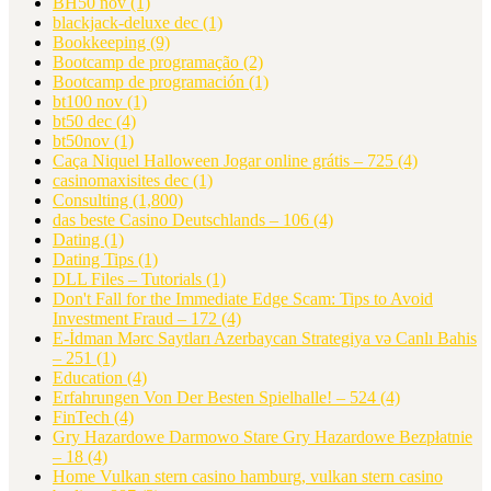
BH50 nov
(1)
blackjack-deluxe dec
(1)
Bookkeeping
(9)
Bootcamp de programação
(2)
Bootcamp de programación
(1)
bt100 nov
(1)
bt50 dec
(4)
bt50nov
(1)
Caça Niquel Halloween Jogar online grátis – 725
(4)
casinomaxisites dec
(1)
Consulting
(1,800)
das beste Casino Deutschlands – 106
(4)
Dating
(1)
Dating Tips
(1)
DLL Files – Tutorials
(1)
Don't Fall for the Immediate Edge Scam: Tips to Avoid
Investment Fraud – 172
(4)
E-İdman Mərc Saytları Azerbaycan Strategiya və Canlı Bahis
– 251
(1)
Education
(4)
Erfahrungen Von Der Besten Spielhalle! – 524
(4)
FinTech
(4)
Gry Hazardowe Darmowo Stare Gry Hazardowe Bezpłatnie
– 18
(4)
Home Vulkan stern casino hamburg, vulkan stern casino