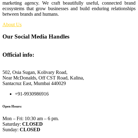
marketing agency. We craft beautifully useful, connected brand
ecosystems that grow businesses and build enduring relationships
between brands and humans.
About Us
Our Social Media Handles
Official info:
Fennec Foxes Media
502, Osia Sugan, Kolivary Road,
Near McDonalds, Off CST Road, Kalina,
Santacruz East, Mumbai 440029
+91-9930986916
Open Hours:
Mon – Fri: 10:30 am – 6 pm.
Saturday:
CLOSED
Sunday:
CLOSED