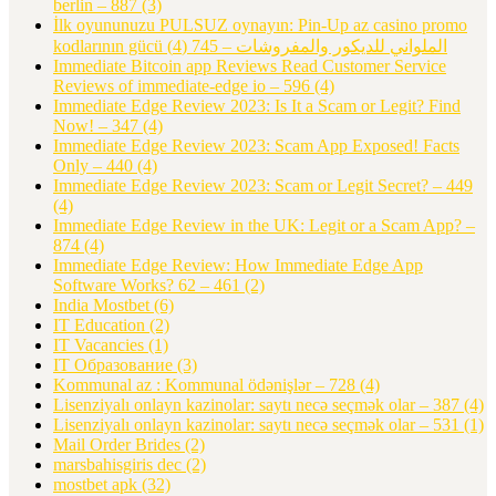
berlin – 887
(3)
İlk oyununuzu PULSUZ oynayın: Pin-Up az casino promo
(4)
kodlarının gücü الملواني للديكور والمفروشات – 745
Immediate Bitcoin app Reviews Read Customer Service
Reviews of immediate-edge io – 596
(4)
Immediate Edge Review 2023: Is It a Scam or Legit? Find
Now! – 347
(4)
Immediate Edge Review 2023: Scam App Exposed! Facts
Only – 440
(4)
Immediate Edge Review 2023: Scam or Legit Secret? – 449
(4)
Immediate Edge Review in the UK: Legit or a Scam App? –
874
(4)
Immediate Edge Review: How Immediate Edge App
Software Works? 62 – 461
(2)
India Mostbet
(6)
IT Education
(2)
IT Vacancies
(1)
IT Образование
(3)
Kommunal az : Kommunal ödənişlər – 728
(4)
Lisenziyalı onlayn kazinolar: saytı necə seçmək olar – 387
(4)
Lisenziyalı onlayn kazinolar: saytı necə seçmək olar – 531
(1)
Mail Order Brides
(2)
marsbahisgiris dec
(2)
mostbet apk
(32)