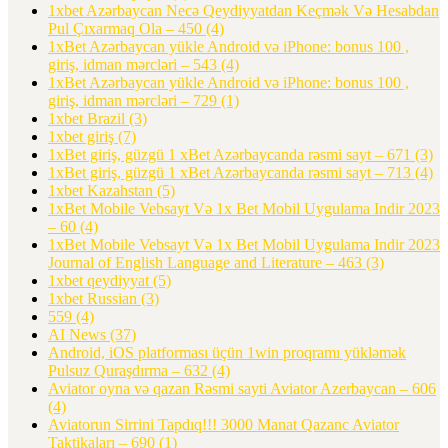
1xbet Azərbaycan Necə Qeydiyyatdan Keçmək Və Hesabdan
Pul Çıxarmaq Ola – 450
(4)
1xBet Azərbaycan yükle Android və iPhone: bonus 100 ,
giriş, idman mərcləri – 543
(4)
1xBet Azərbaycan yükle Android və iPhone: bonus 100 ,
giriş, idman mərcləri – 729
(1)
1xbet Brazil
(3)
1xbet giriş
(7)
1xBet giriş, güzgü 1 xBet Azərbaycanda rəsmi sayt – 671
(3)
1xBet giriş, güzgü 1 xBet Azərbaycanda rəsmi sayt – 713
(4)
1xbet Kazahstan
(5)
1xBet Mobile Vebsayt Və 1x Bet Mobil Uygulama Indir 2023
– 60
(4)
1xBet Mobile Vebsayt Və 1x Bet Mobil Uygulama Indir 2023
Journal of English Language and Literature – 463
(3)
1xbet qeydiyyat
(5)
1xbet Russian
(3)
559
(4)
AI News
(37)
Android, iOS platforması üçün 1win proqramı yükləmək
Pulsuz Quraşdırma – 632
(4)
Aviator oyna və qazan Rəsmi sayti Aviator Azerbaycan – 606
(4)
Aviatorun Sirrini Tapdıq!!! 3000 Manat Qazanc Aviator
Taktikaları – 690
(1)