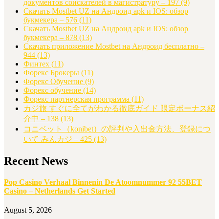
документов соискателей в магистратуру – 197
(9)
Скачать Mostbet UZ на Андроид apk и IOS: обзор
букмекера – 576
(11)
Скачать Mostbet UZ на Андроид apk и IOS: обзор
букмекера – 878
(13)
Скачать приложение Mostbet на Андроид бесплатно –
944
(13)
Финтех
(11)
Форекс Брокеры
(11)
Форекс Обучение
(9)
Форекс обучение
(14)
Форекс партнерская программа
(11)
カジ旅 すぐに全てがわかる徹底ガイド 限定ボーナス紹
介中 – 138
(13)
コニベット（konibet）の評判や入出金方法、登録につ
いて みんカジ – 425
(13)
Recent News
Pop Casino Verhaal Binnenin De Atoomnummer 92 55BET
Casino – Netherlands Get Started
August 5, 2026