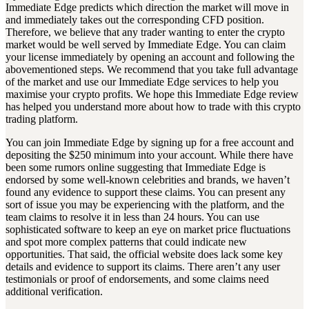
Immediate Edge predicts which direction the market will move in
and immediately takes out the corresponding CFD position.
Therefore, we believe that any trader wanting to enter the crypto
market would be well served by Immediate Edge. You can claim
your license immediately by opening an account and following the
abovementioned steps. We recommend that you take full advantage
of the market and use our Immediate Edge services to help you
maximise your crypto profits. We hope this Immediate Edge review
has helped you understand more about how to trade with this crypto
trading platform.
You can join Immediate Edge by signing up for a free account and
depositing the $250 minimum into your account. While there have
been some rumors online suggesting that Immediate Edge is
endorsed by some well-known celebrities and brands, we haven’t
found any evidence to support these claims. You can present any
sort of issue you may be experiencing with the platform, and the
team claims to resolve it in less than 24 hours. You can use
sophisticated software to keep an eye on market price fluctuations
and spot more complex patterns that could indicate new
opportunities. That said, the official website does lack some key
details and evidence to support its claims. There aren’t any user
testimonials or proof of endorsements, and some claims need
additional verification.