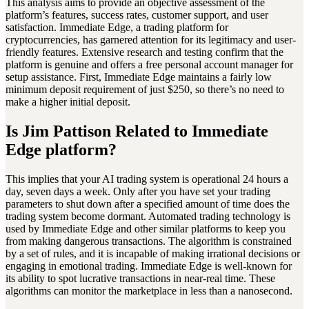
This analysis aims to provide an objective assessment of the
platform’s features, success rates, customer support, and user
satisfaction. Immediate Edge, a trading platform for
cryptocurrencies, has garnered attention for its legitimacy and user-
friendly features. Extensive research and testing confirm that the
platform is genuine and offers a free personal account manager for
setup assistance. First, Immediate Edge maintains a fairly low
minimum deposit requirement of just $250, so there’s no need to
make a higher initial deposit.
Is Jim Pattison Related to Immediate
Edge platform?
This implies that your AI trading system is operational 24 hours a
day, seven days a week. Only after you have set your trading
parameters to shut down after a specified amount of time does the
trading system become dormant. Automated trading technology is
used by Immediate Edge and other similar platforms to keep you
from making dangerous transactions. The algorithm is constrained
by a set of rules, and it is incapable of making irrational decisions or
engaging in emotional trading. Immediate Edge is well-known for
its ability to spot lucrative transactions in near-real time. These
algorithms can monitor the marketplace in less than a nanosecond.