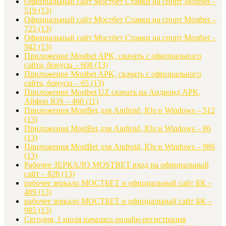
Официальный сайт Мостбет Ставки на спорт Mostbet –
519
(13)
Официальный сайт Мостбет Ставки на спорт Mostbet –
725
(13)
Официальный сайт Мостбет Ставки на спорт Mostbet –
942
(13)
Приложение Mostbet APK, скачать с официального
сайта, бонусы – 608
(13)
Приложение Mostbet APK, скачать с официального
сайта, бонусы – 65
(13)
Приложение Mostbet UZ скачать на Андроид APK,
Айфон IOS – 460
(11)
Приложения MostBet для Android, IOs и Windows – 512
(13)
Приложения MostBet для Android, IOs и Windows – 86
(13)
Приложения MostBet для Android, IOs и Windows – 986
(13)
Рабочее ЗЕРКАЛО MOSTBET вход на официальный
сайт – 828
(13)
рабочее зеркало МОСТБЕТ и официальный сайт БК –
489
(13)
рабочее зеркало МОСТБЕТ и официальный сайт БК –
985
(13)
Сегодня, 1 июля началась онлайн-регистрация