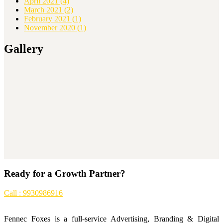
April 2021
(4)
March 2021
(2)
February 2021
(1)
November 2020
(1)
Gallery
Ready for a Growth Partner?
Call : 9930986916
Fennec Foxes is a full-service Advertising, Branding & Digital