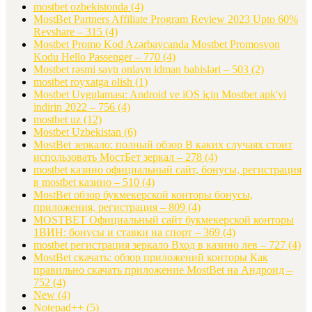
mostbet ozbekistonda
(4)
MostBet Partners Affiliate Program Review 2023 Upto 60%
Revshare – 315
(4)
Mostbet Promo Kod Azərbaycanda Mostbet Promosyon
Kodu Hello Passenger – 770
(4)
Mostbet rəsmi saytı onlayn idman bahisləri – 503
(2)
mostbet royxatga olish
(1)
Mostbet Uygulaması: Android ve iOS için Mostbet apk'yi
indirin 2022 – 756
(4)
mostbet uz
(12)
Mostbet Uzbekistan
(6)
MostBet зеркало: полный обзор В каких случаях стоит
использовать МостБет зеркал – 278
(4)
mostbet казино официальный сайт, бонусы, регистрация
в mostbet казино – 510
(4)
MostBet обзор букмекерской конторы бонусы,
приложения, регистрация – 809
(4)
MOSTBET Официальный сайт букмекерской конторы
1ВИН: бонусы и ставки на спорт – 369
(4)
mostbet регистрация зеркало Вход в казино лев – 727
(4)
MostBet скачать: обзор приложений конторы Как
правильно скачать приложение MostBet на Андроид –
752
(4)
New
(4)
Notepad++
(5)