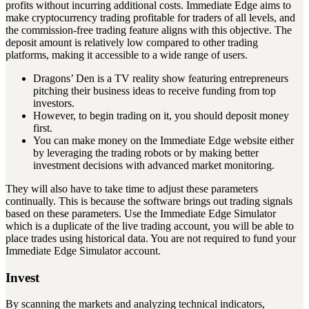
profits without incurring additional costs. Immediate Edge aims to
make cryptocurrency trading profitable for traders of all levels, and
the commission-free trading feature aligns with this objective. The
deposit amount is relatively low compared to other trading
platforms, making it accessible to a wide range of users.
Dragons’ Den is a TV reality show featuring entrepreneurs
pitching their business ideas to receive funding from top
investors.
However, to begin trading on it, you should deposit money
first.
You can make money on the Immediate Edge website either
by leveraging the trading robots or by making better
investment decisions with advanced market monitoring.
They will also have to take time to adjust these parameters
continually. This is because the software brings out trading signals
based on these parameters. Use the Immediate Edge Simulator
which is a duplicate of the live trading account, you will be able to
place trades using historical data. You are not required to fund your
Immediate Edge Simulator account.
Invest
By scanning the markets and analyzing technical indicators,