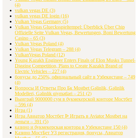
(4)
vulkan vegas DE
(3)
vulkan vegas DE login
(16)
Vulkan Vegas Germany
(5)
Vulkan Vegas Gluecksspieltempel: Überblick Über Chip
Offizielle Seite Vulkan Vegas, Bewertungen, Boni Bewertung
Casino – 65
(3)
Vulkan Vegas Poland
(4)
Vulkan Vegas Telegram – 288
(4)
VulkanVegas Poland
(12)
Young Kazakh Engineer Enters Finals of Elon Musks Tunnel-
Digging Competition, Plans to Create Kazakh Brand of
Electric Vehicles – 227
(4)
бонусы до 250%, официальный сайт в Узбекистане – 749
(4)
Вопросы И Ответы Про Бк Mostbet Gəlinlik, Gəlinlik
Modelleri, Gəlinlik qiymətləri – 251
(2)
Выиграй 9000000 сум в букмекерской конторе Мостбет
– 596
(4)
Игра
(1)
Игра Авиатор Мостбет ᐉ Играть в Aviator Mostbet на
деньги – 391
(5)
казино и букмекерская контора в Узбекистане 150
(4)
Казино МостБет УЗ регистрация, бонусы, Авиатор