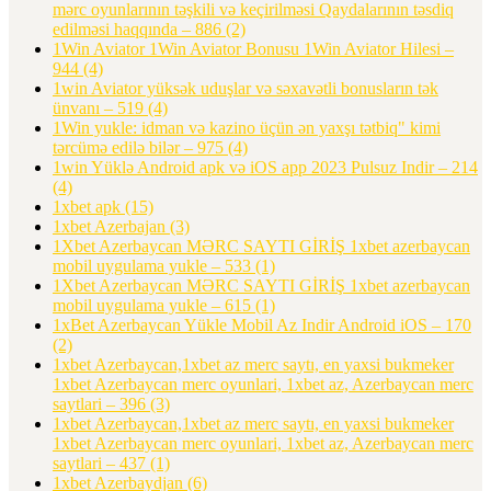
mərc oyunlarının təşkili və keçirilməsi Qaydalarının təsdiq
edilməsi haqqında – 886
(2)
1Win Aviator 1Win Aviator Bonusu 1Win Aviator Hilesi –
944
(4)
1win Aviator yüksək uduşlar və səxavətli bonusların tək
ünvanı – 519
(4)
1Win yukle: idman və kazino üçün ən yaxşı tətbiq" kimi
tərcümə edilə bilər – 975
(4)
1win Yüklə Android apk və iOS app 2023 Pulsuz Indir – 214
(4)
1xbet apk
(15)
1xbet Azerbajan
(3)
1Xbet Azerbaycan MƏRC SAYTI GİRİŞ 1xbet azerbaycan
mobil uygulama yukle – 533
(1)
1Xbet Azerbaycan MƏRC SAYTI GİRİŞ 1xbet azerbaycan
mobil uygulama yukle – 615
(1)
1xBet Azerbaycan Yükle Mobil Az Indir Android iOS – 170
(2)
1xbet Azerbaycan,1xbet az merc saytı, en yaxsi bukmeker
1xbet Azerbaycan merc oyunlari, 1xbet az, Azerbaycan merc
saytlari – 396
(3)
1xbet Azerbaycan,1xbet az merc saytı, en yaxsi bukmeker
1xbet Azerbaycan merc oyunlari, 1xbet az, Azerbaycan merc
saytlari – 437
(1)
1xbet Azerbaydjan
(6)