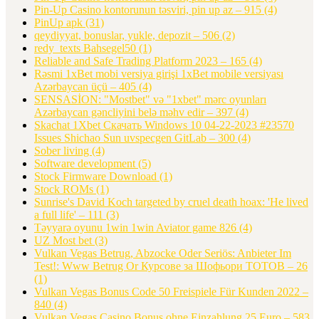
Pin-Up Casino kontorunun təsviri, pin up az – 915
(4)
PinUp apk
(31)
qeydiyyat, bonuslar, yukle, depozit – 506
(2)
redy_texts Bahsegel50
(1)
Reliable and Safe Trading Platform 2023 – 165
(4)
Rəsmi 1xBet mobi versiya girişi 1xBet mobile versiyası
Azərbaycan üçü – 405
(4)
SENSASİON: "Mostbet" və "1xbet" mərc oyunları
Azərbaycan gəncliyini belə məhv edir – 397
(4)
Skachat 1Xbet Скачать Windows 10 04-22-2023 #23570
Issues Shichao Sun uvspecgen GitLab – 300
(4)
Sober living
(4)
Software development
(5)
Stock Firmware Download
(1)
Stock ROMs
(1)
Sunrise's David Koch targeted by cruel death hoax: 'He lived
a full life' – 111
(3)
Təyyarə oyunu 1win 1win Aviator game 826
(4)
UZ Most bet
(3)
Vulkan Vegas Betrug, Abzocke Oder Seriös: Anbieter Im
Test!: Www Betrug Or Курсове за Шофьори ТОТОВ – 26
(1)
Vulkan Vegas Bonus Code 50 Freispiele Für Kunden 2022 –
840
(4)
Vulkan Vegas Casino Bonus ohne Einzahlung 25 Euro – 583