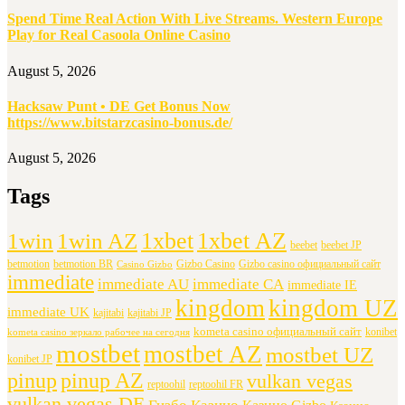
Spend Time Real Action With Live Streams. Western Europe
Play for Real Casoola Online Casino
August 5, 2026
Hacksaw Punt • DE Get Bonus Now
https://www.bitstarzcasino-bonus.de/
August 5, 2026
Tags
1xbet
1xbet AZ
1win
1win AZ
beebet
beebet JP
betmotion
betmotion BR
Gizbo Casino
Gizbo casino официальный сайт
Casino Gizbo
immediate
immediate AU
immediate CA
immediate IE
kingdom
kingdom UZ
immediate UK
kajitabi
kajitabi JP
kometa casino официальный сайт
konibet
kometa casino зеркало рабочее на сегодня
mostbet
mostbet AZ
mostbet UZ
konibet JP
pinup
pinup AZ
vulkan vegas
reptoohil
reptoohil FR
vulkan vegas DE