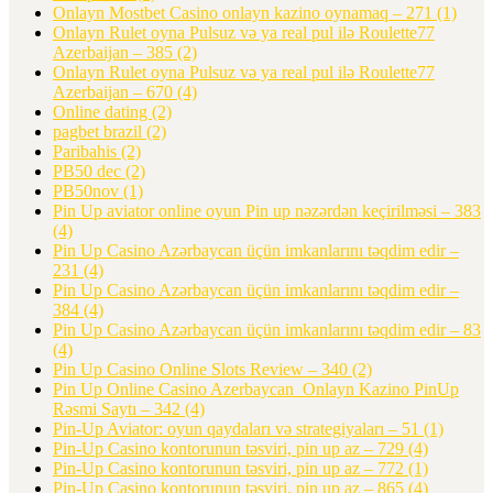
Onlayn Mostbet Casino onlayn kazino oynamaq – 271
(1)
Onlayn Rulet oyna Pulsuz və ya real pul ilə Roulette77
Azerbaijan – 385
(2)
Onlayn Rulet oyna Pulsuz və ya real pul ilə Roulette77
Azerbaijan – 670
(4)
Online dating
(2)
pagbet brazil
(2)
Paribahis
(2)
PB50 dec
(2)
PB50nov
(1)
Pin Up aviator️ online oyun Pin up nəzərdən keçirilməsi – 383
(4)
Pin Up Casino Azərbaycan üçün imkanlarını təqdim edir –
231
(4)
Pin Up Casino Azərbaycan üçün imkanlarını təqdim edir –
384
(4)
Pin Up Casino Azərbaycan üçün imkanlarını təqdim edir – 83
(4)
Pin Up Casino Online Slots Review – 340
(2)
Pin Up Online Casino Azerbaycan ️ Onlayn Kazino PinUp
Rəsmi Saytı – 342
(4)
Pin-Up Aviator: oyun qaydaları və strategiyaları – 51
(1)
Pin-Up Casino kontorunun təsviri, pin up az – 729
(4)
Pin-Up Casino kontorunun təsviri, pin up az – 772
(1)
Pin-Up Casino kontorunun təsviri, pin up az – 865
(4)