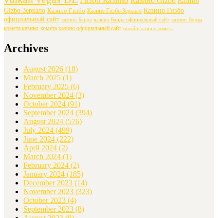
Гизбо Казино
Казино Gizbo
Казино
Gizbo Зеркало
Казино Гизбо
Казино Гизбо
Казино Гизбо Зеркало
официальный сайт
казино Банда
казино Банда официальный сайт
казино Водка
комета казино
комета казино официальный сайт
онлайн казино комета
Archives
August 2026
(18)
March 2025
(1)
February 2025
(6)
November 2024
(3)
October 2024
(91)
September 2024
(394)
August 2024
(576)
July 2024
(499)
June 2024
(222)
April 2024
(2)
March 2024
(1)
February 2024
(2)
January 2024
(185)
December 2023
(14)
November 2023
(323)
October 2023
(4)
September 2023
(8)
August 2023
(9)