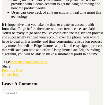
provided with a demo account to get the hang of trading and
how the product works.
Users can keep track of all transactions in real time using this
technology.
It is imperative that you take the time to create an account with
Immediate Edge before there are no more free licences available.
You’ll be ready to go once you’ve completed the registration process
and successfully verified your account over the phone. You won’t
have to deal with a lengthy and time-consuming registration process
any more. Immediate Edge features a quick and easy signup process
that will save you time and effort. Using Immediate Edge’s trading
algorithm, you will be able to make a substantial profit in no time.
Tags:
immediate
immediate CA
Share:
Previous Post
Newer Post
Leave A Comment