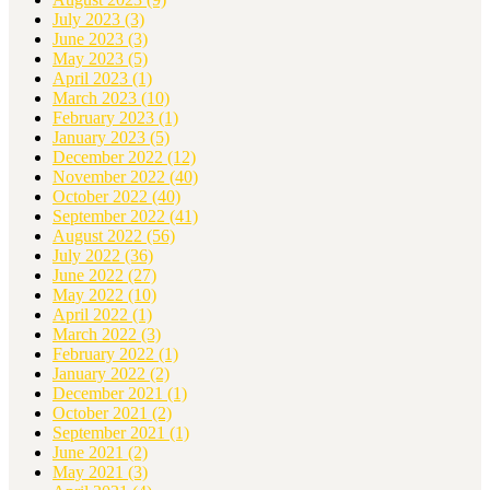
July 2023
(3)
June 2023
(3)
May 2023
(5)
April 2023
(1)
March 2023
(10)
February 2023
(1)
January 2023
(5)
December 2022
(12)
November 2022
(40)
October 2022
(40)
September 2022
(41)
August 2022
(56)
July 2022
(36)
June 2022
(27)
May 2022
(10)
April 2022
(1)
March 2022
(3)
February 2022
(1)
January 2022
(2)
December 2021
(1)
October 2021
(2)
September 2021
(1)
June 2021
(2)
May 2021
(3)