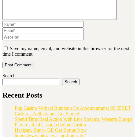
Save my name, email, and website in this browser for the next
time I comment.
Search
Search
Recent Posts
Pop Casino Verhaal Binnenin De Atoomnummer 92 55BET
Casino – Netherlands Get Started
Spend Time Real Action With Live Streams. Western Europe
Play for Real Casoola Online Casino
Hacksaw Punt • DE Get Bonus Now
https://www.bitstarzcasino-bonus.de/