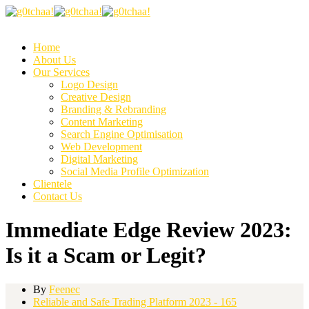
Home
About Us
Our Services
Logo Design
Creative Design
Branding & Rebranding
Content Marketing
Search Engine Optimisation
Web Development
Digital Marketing
Social Media Profile Optimization
Clientele
Contact Us
Immediate Edge Review 2023:
Is it a Scam or Legit?
By
Feenec
Reliable and Safe Trading Platform 2023 - 165