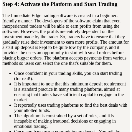
Step 4: Activate the Platform and Start Trading
The Immediate Edge trading software is created in a beginner-
friendly manner. The developers of the software claim that even
inexperienced traders will be able to earn profits from using the
software. However, the profits are entirely dependent on the
investment made by the trader. So, traders have to ensure that they
gradually raise their investment to earn more profits. The amount for
a start-up deposit is kept to be quite low by the company, and it
provides the users an opportunity to start with small orders before
placing bigger orders. The platform accepts payments from various
methods so users can select the one that’s suitable for them.
Once confident in your trading skills, you can start trading
(for real!).
It is important to note that this minimum deposit requirement
is a standard practice in many trading platforms, aimed at
ensuring that traders have sufficient capital to engage in the
market.
It reportedly uses trading platforms to find the best deals with
your allotted funds.
The algorithm is constrained by a set of rules, and it is
incapable of making irrational decisions or engaging in
emotional trading.
Once you have made your minimum deposit, You will be