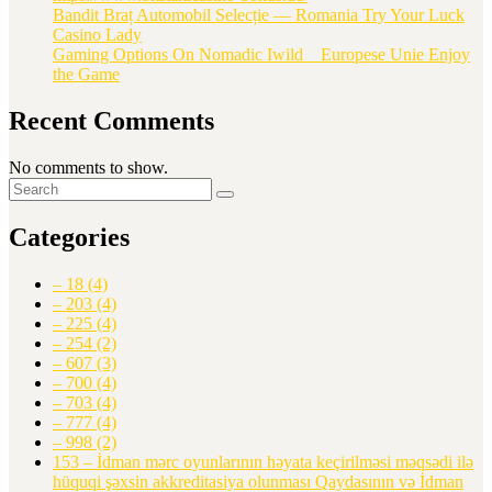
Bandit Braț Automobil Selecție — Romania Try Your Luck
Casino Lady
Gaming Options On Nomadic Iwild _ Europese Unie Enjoy
the Game
Recent Comments
No comments to show.
Categories
– 18
(4)
– 203
(4)
– 225
(4)
– 254
(2)
– 607
(3)
– 700
(4)
– 703
(4)
– 777
(4)
– 998
(2)
153 – İdman mərc oyunlarının həyata keçirilməsi məqsədi ilə
hüquqi şəxsin akkreditasiya olunması Qaydasının və İdman