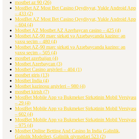
mostbet az 90
(26)
MostBet AZ Most Bet Casino Qeydiyyat, Yukle Android App
– 433
(2)
MostBet AZ Most Bet Casino Qeydiyyat, Yukle Android App
– 604
(4)
Mostbet AZ Mostbet AZ Azerbaycan casino – 425
(4)
Mostbet AZ-90 mərc şirkəti və Azərbaycanda kazino: ən
yaxşı seçim – 480
(4)
Mostbet AZ-90 mərc şirkəti və Azərbaycanda kazino: ən
yaxşı seçim – 505
(4)
mostbet azerbaijan
(4)
Mostbet Azerbaycan
(3)
Mostbet Casino arşivleri – 404
(1)
mostbet giriş
(13)
Mostbet India
(4)
Mostbet kazinosu arşivleri – 980
(4)
mostbet kirish
(7)
MostBet Mobile App və Bukmeker Şirkətinin Mobil Versiyası
– 29
(4)
MostBet Mobile App və Bukmeker Şirkətinin Mobil Versiyası
– 602
(4)
MostBet Mobile App və Bukmeker Şirkətinin Mobil Versiyası
– 975
(4)
Mostbet Online Betting And Casino In India Gəlinlik,
Gəlinlik Modelleri, Gəlinlik qiymətləri 523
(2)