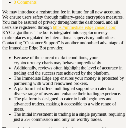
0 Comments
We may introduce a registration fee in future for all new accounts.
We ensure users safety through military-grade encryption measures.
You can be assured of privacy throughout the dashboard, and all
users are registered through
https://immediate-edge-canada.com
KYC algorithms. The bot is integrated into cryptocurrency
marketplaces regulated by international supervisory authorities.
Contacting “Customer Support” is another undoubted advantage of
the Immediate Edge Bot provider.
Because of the current market conditions, your
cryptocurrency charts may behave unpredictably.
Additionally, reviews often highlight the level of accuracy in
trading and the success rate achieved by the platform.
The Immediate Edge app ensures your money is protected by
partnering with world-renowned brokers.
A platform that offers multilingual support can cater to a
diverse range of users and enhance their trading experience.
The platform is designed to cater to both beginners and
advanced traders, making it accessible to a wide range of
users.
The initial investment in trading is a single payment, requiring
just a 2% commission and only on worthy trades.