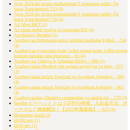
Avro 2024-ün seçmə mərhələsinin F qrupunun qalibi: Ön
baxış Xaricdetehsil 213
(4)
Avro 2024-ün seçmə mərhələsinin F qrupunun qalibi: Ön
baxış Xaricdetehsil 734
(4)
AZ Most BET
(2)
Az rəsmi mobil versiya və proqramı 831
(4)
Azerbajany Mostbet
(3)
Azərbaycan futbolunun tarixi: mühüm hadisələr Futbol – 254
(4)
Azərbaycan oyunçuları üçün 1xBet promo kodu 1xBet promo
kodunu haradan tapa bilərsiniz – 65
(4)
Azərbaycan Türkiyə İş Adamları Birliyi – 996
(3)
Azərbaycanda Mostbet veb saytına qeydiyyat və giriş – 673
(3)
Azərbaycanda turizm Tourizim və Səyahhət Agentliyi – 580
(4)
Azərbaycanda turizm Tourizim və Səyahhət Agentliyi – 865
(4)
Azərbaycandan Olimpiya çempionları və medalçılar – 179
(3)
BeeBet ビーベット とは？評判や特徴、入出金方法、ボ
ーナスなど徹底解説！【2023年最新版】 – 625
(4)
Betmotion brazil
(2)
bh100 nov
(1)
bh50 dec
(2)