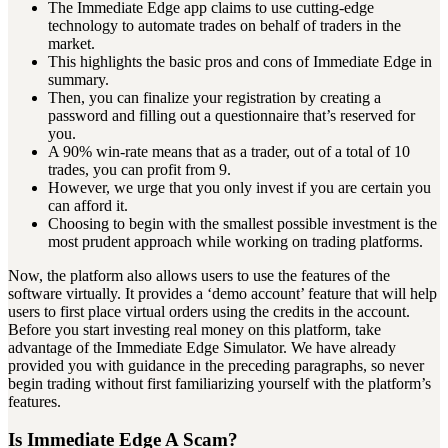
The Immediate Edge app claims to use cutting-edge
technology to automate trades on behalf of traders in the
market.
This highlights the basic pros and cons of Immediate Edge in
summary.
Then, you can finalize your registration by creating a
password and filling out a questionnaire that’s reserved for
you.
A 90% win-rate means that as a trader, out of a total of 10
trades, you can profit from 9.
However, we urge that you only invest if you are certain you
can afford it.
Choosing to begin with the smallest possible investment is the
most prudent approach while working on trading platforms.
Now, the platform also allows users to use the features of the
software virtually. It provides a ‘demo account’ feature that will help
users to first place virtual orders using the credits in the account.
Before you start investing real money on this platform, take
advantage of the Immediate Edge Simulator. We have already
provided you with guidance in the preceding paragraphs, so never
begin trading without first familiarizing yourself with the platform’s
features.
Is Immediate Edge A Scam?