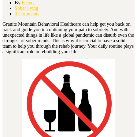
By
Feenec
Sober living
0 Comments
Granite Mountain Behavioral Healthcare can help get you back on
track and guide you in continuing your path to sobriety. And with
unexpected things in life like a global pandemic can disturb even the
strongest of sober minds. This is why it is crucial to have a solid
team to help you through the rehab journey. Your daily routine plays
a significant role in rebuilding your life.