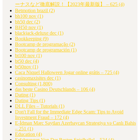
ーナスなど徹底解説！【2023年最新版】 – 625
(4)
Betmotion brazil
(2)
bh100 nov
(1)
bh50 dec
(2)
BH50 nov
(1)
blackjack-deluxe dec
(1)
Bookkeeping
(9)
Bootcamp de programação
(2)
Bootcamp de programación
(1)
bt100 nov
(1)
bt50 dec
(4)
bt50nov
(1)
Caça Niquel Halloween Jogar online grátis – 725
(4)
casinomaxisites dec
(1)
Consulting
(1,800)
das beste Casino Deutschlands – 106
(4)
Dating
(1)
Dating Tips
(1)
DLL Files – Tutorials
(1)
Don't Fall for the Immediate Edge Scam: Tips to Avoid
Investment Fraud – 172
(4)
E-İdman Mərc Saytları Azerbaycan Strategiya və Canlı Bahis
– 251
(1)
Education
(4)
Erfahrungen Von Der Besten Spielhalle! – 524
(4)