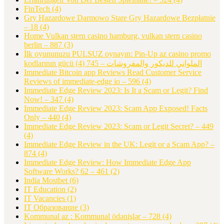
FinTech
(4)
Gry Hazardowe Darmowo Stare Gry Hazardowe Bezpłatnie
– 18
(4)
Home Vulkan stern casino hamburg, vulkan stern casino
berlin – 887
(3)
İlk oyununuzu PULSUZ oynayın: Pin-Up az casino promo
(4)
kodlarının gücü الملواني للديكور والمفروشات – 745
Immediate Bitcoin app Reviews Read Customer Service
Reviews of immediate-edge io – 596
(4)
Immediate Edge Review 2023: Is It a Scam or Legit? Find
Now! – 347
(4)
Immediate Edge Review 2023: Scam App Exposed! Facts
Only – 440
(4)
Immediate Edge Review 2023: Scam or Legit Secret? – 449
(4)
Immediate Edge Review in the UK: Legit or a Scam App? –
874
(4)
Immediate Edge Review: How Immediate Edge App
Software Works? 62 – 461
(2)
India Mostbet
(6)
IT Education
(2)
IT Vacancies
(1)
IT Образование
(3)
Kommunal az : Kommunal ödənişlər – 728
(4)