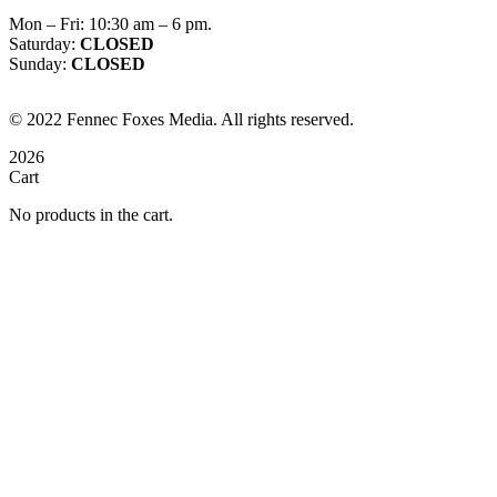
Mon – Fri: 10:30 am – 6 pm.
Saturday:
CLOSED
Sunday:
CLOSED
©
2022
Fennec Foxes Media. All rights reserved.
2026
Cart
No products in the cart.