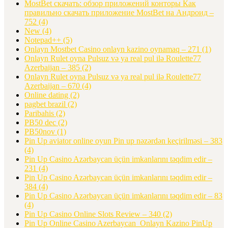
MostBet скачать: обзор приложений конторы Как
правильно скачать приложение MostBet на Андроид –
752
(4)
New
(4)
Notepad++
(5)
Onlayn Mostbet Casino onlayn kazino oynamaq – 271
(1)
Onlayn Rulet oyna Pulsuz və ya real pul ilə Roulette77
Azerbaijan – 385
(2)
Onlayn Rulet oyna Pulsuz və ya real pul ilə Roulette77
Azerbaijan – 670
(4)
Online dating
(2)
pagbet brazil
(2)
Paribahis
(2)
PB50 dec
(2)
PB50nov
(1)
Pin Up aviator️ online oyun Pin up nəzərdən keçirilməsi – 383
(4)
Pin Up Casino Azərbaycan üçün imkanlarını təqdim edir –
231
(4)
Pin Up Casino Azərbaycan üçün imkanlarını təqdim edir –
384
(4)
Pin Up Casino Azərbaycan üçün imkanlarını təqdim edir – 83
(4)
Pin Up Casino Online Slots Review – 340
(2)
Pin Up Online Casino Azerbaycan ️ Onlayn Kazino PinUp