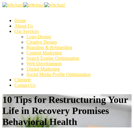
Home
About Us
Our Services
Logo Design
Creative Design
Branding & Rebranding
Content Marketing
Search Engine Optimisation
Web Development
Digital Marketing
Social Media Profile Optimization
Clientele
Contact Us
10 Tips for Restructuring Your
Life in Recovery Promises
Behavioral Health