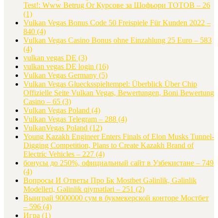
Test!: Www Betrug Or Курсове за Шофьори ТОТОВ – 26
(1)
Vulkan Vegas Bonus Code 50 Freispiele Für Kunden 2022 –
840
(4)
Vulkan Vegas Casino Bonus ohne Einzahlung 25 Euro – 583
(4)
vulkan vegas DE
(3)
vulkan vegas DE login
(16)
Vulkan Vegas Germany
(5)
Vulkan Vegas Gluecksspieltempel: Überblick Über Chip
Offizielle Seite Vulkan Vegas, Bewertungen, Boni Bewertung
Casino – 65
(3)
Vulkan Vegas Poland
(4)
Vulkan Vegas Telegram – 288
(4)
VulkanVegas Poland
(12)
Young Kazakh Engineer Enters Finals of Elon Musks Tunnel-
Digging Competition, Plans to Create Kazakh Brand of
Electric Vehicles – 227
(4)
бонусы до 250%, официальный сайт в Узбекистане – 749
(4)
Вопросы И Ответы Про Бк Mostbet Gəlinlik, Gəlinlik
Modelleri, Gəlinlik qiymətləri – 251
(2)
Выиграй 9000000 сум в букмекерской конторе Мостбет
– 596
(4)
Игра
(1)