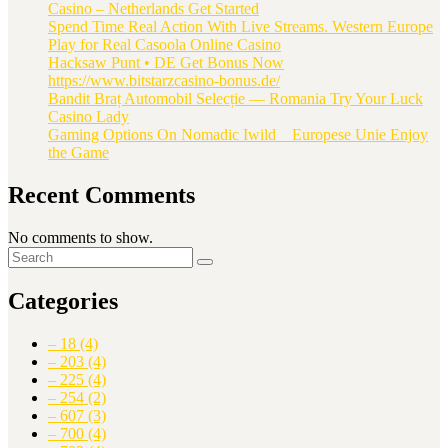
Casino – Netherlands Get Started
Spend Time Real Action With Live Streams. Western Europe
Play for Real Casoola Online Casino
Hacksaw Punt • DE Get Bonus Now
https://www.bitstarzcasino-bonus.de/
Bandit Braț Automobil Selecție — Romania Try Your Luck
Casino Lady
Gaming Options On Nomadic Iwild _ Europese Unie Enjoy
the Game
Recent Comments
No comments to show.
Categories
– 18
(4)
– 203
(4)
– 225
(4)
– 254
(2)
– 607
(3)
– 700
(4)