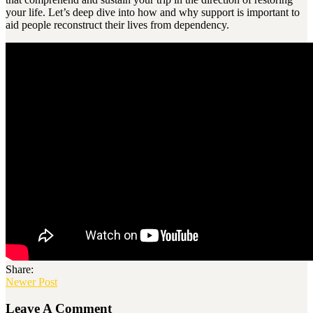
your life. Let’s deep dive into how and why support is important to
aid people reconstruct their lives from dependency.
Share:
Newer Post
Leave A Comment