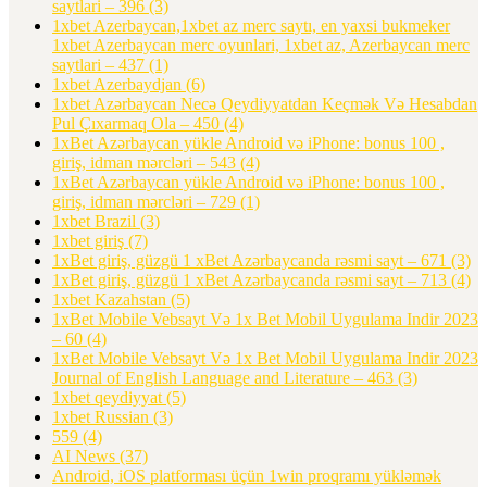
saytlari – 396
(3)
1xbet Azerbaycan,1xbet az merc saytı, en yaxsi bukmeker
1xbet Azerbaycan merc oyunlari, 1xbet az, Azerbaycan merc
saytlari – 437
(1)
1xbet Azerbaydjan
(6)
1xbet Azərbaycan Necə Qeydiyyatdan Keçmək Və Hesabdan
Pul Çıxarmaq Ola – 450
(4)
1xBet Azərbaycan yükle Android və iPhone: bonus 100 ,
giriş, idman mərcləri – 543
(4)
1xBet Azərbaycan yükle Android və iPhone: bonus 100 ,
giriş, idman mərcləri – 729
(1)
1xbet Brazil
(3)
1xbet giriş
(7)
1xBet giriş, güzgü 1 xBet Azərbaycanda rəsmi sayt – 671
(3)
1xBet giriş, güzgü 1 xBet Azərbaycanda rəsmi sayt – 713
(4)
1xbet Kazahstan
(5)
1xBet Mobile Vebsayt Və 1x Bet Mobil Uygulama Indir 2023
– 60
(4)
1xBet Mobile Vebsayt Və 1x Bet Mobil Uygulama Indir 2023
Journal of English Language and Literature – 463
(3)
1xbet qeydiyyat
(5)
1xbet Russian
(3)
559
(4)
AI News
(37)
Android, iOS platforması üçün 1win proqramı yükləmək