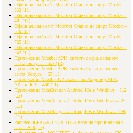
Официальный сайт Мостбет Ставки на спорт Mostbet –
332
(13)
Официальный сайт Мостбет Ставки на спорт Mostbet –
461
(13)
Официальный сайт Мостбет Ставки на спорт Mostbet –
519
(13)
Официальный сайт Мостбет Ставки на спорт Mostbet –
725
(13)
Официальный сайт Мостбет Ставки на спорт Mostbet –
942
(13)
Приложение Mostbet APK, скачать с официального
сайта, бонусы – 608
(13)
Приложение Mostbet APK, скачать с официального
сайта, бонусы – 65
(13)
Приложение Mostbet UZ скачать на Андроид APK,
Айфон IOS – 460
(11)
Приложения MostBet для Android, IOs и Windows – 512
(13)
Приложения MostBet для Android, IOs и Windows – 86
(13)
Приложения MostBet для Android, IOs и Windows – 986
(13)
Рабочее ЗЕРКАЛО MOSTBET вход на официальный
сайт – 828
(13)
рабочее зеркало МОСТБЕТ и официальный сайт БК –