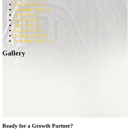
October 2021
(2)
September 2021
(1)
June 2021
(2)
May 2021
(3)
April 2021
(4)
March 2021
(2)
February 2021
(1)
November 2020
(1)
Gallery
Ready for a Growth Partner?