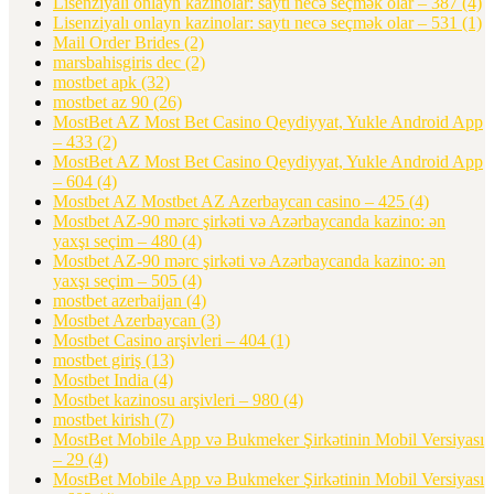
Lisenziyalı onlayn kazinolar: saytı necə seçmək olar – 387
(4)
Lisenziyalı onlayn kazinolar: saytı necə seçmək olar – 531
(1)
Mail Order Brides
(2)
marsbahisgiris dec
(2)
mostbet apk
(32)
mostbet az 90
(26)
MostBet AZ Most Bet Casino Qeydiyyat, Yukle Android App
– 433
(2)
MostBet AZ Most Bet Casino Qeydiyyat, Yukle Android App
– 604
(4)
Mostbet AZ Mostbet AZ Azerbaycan casino – 425
(4)
Mostbet AZ-90 mərc şirkəti və Azərbaycanda kazino: ən
yaxşı seçim – 480
(4)
Mostbet AZ-90 mərc şirkəti və Azərbaycanda kazino: ən
yaxşı seçim – 505
(4)
mostbet azerbaijan
(4)
Mostbet Azerbaycan
(3)
Mostbet Casino arşivleri – 404
(1)
mostbet giriş
(13)
Mostbet India
(4)
Mostbet kazinosu arşivleri – 980
(4)
mostbet kirish
(7)
MostBet Mobile App və Bukmeker Şirkətinin Mobil Versiyası
– 29
(4)
MostBet Mobile App və Bukmeker Şirkətinin Mobil Versiyası