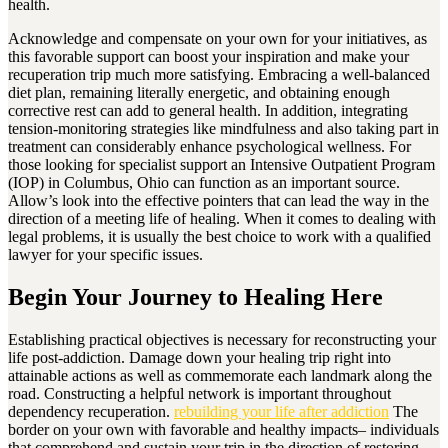
health.
Acknowledge and compensate on your own for your initiatives, as
this favorable support can boost your inspiration and make your
recuperation trip much more satisfying. Embracing a well-balanced
diet plan, remaining literally energetic, and obtaining enough
corrective rest can add to general health. In addition, integrating
tension-monitoring strategies like mindfulness and also taking part in
treatment can considerably enhance psychological wellness. For
those looking for specialist support an Intensive Outpatient Program
(IOP) in Columbus, Ohio can function as an important source.
Allow’s look into the effective pointers that can lead the way in the
direction of a meeting life of healing. When it comes to dealing with
legal problems, it is usually the best choice to work with a qualified
lawyer for your specific issues.
Begin Your Journey to Healing Here
Establishing practical objectives is necessary for reconstructing your
life post-addiction. Damage down your healing trip right into
attainable actions as well as commemorate each landmark along the
road. Constructing a helpful network is important throughout
dependency recuperation.
rebuilding your life after addiction
The
border on your own with favorable and healthy impacts– individuals
that comprehend and sustain your trip in the direction of restoring