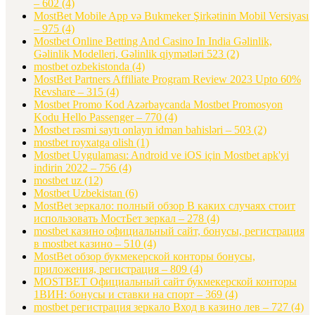
– 602
(4)
MostBet Mobile App və Bukmeker Şirkətinin Mobil Versiyası
– 975
(4)
Mostbet Online Betting And Casino In India Gəlinlik,
Gəlinlik Modelleri, Gəlinlik qiymətləri 523
(2)
mostbet ozbekistonda
(4)
MostBet Partners Affiliate Program Review 2023 Upto 60%
Revshare – 315
(4)
Mostbet Promo Kod Azərbaycanda Mostbet Promosyon
Kodu Hello Passenger – 770
(4)
Mostbet rəsmi saytı onlayn idman bahisləri – 503
(2)
mostbet royxatga olish
(1)
Mostbet Uygulaması: Android ve iOS için Mostbet apk'yi
indirin 2022 – 756
(4)
mostbet uz
(12)
Mostbet Uzbekistan
(6)
MostBet зеркало: полный обзор В каких случаях стоит
использовать МостБет зеркал – 278
(4)
mostbet казино официальный сайт, бонусы, регистрация
в mostbet казино – 510
(4)
MostBet обзор букмекерской конторы бонусы,
приложения, регистрация – 809
(4)
MOSTBET Официальный сайт букмекерской конторы
1ВИН: бонусы и ставки на спорт – 369
(4)
mostbet регистрация зеркало Вход в казино лев – 727
(4)