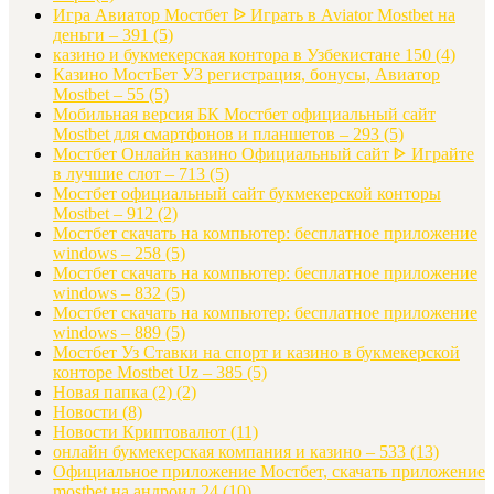
Игра Авиатор Мостбет ᐉ Играть в Aviator Mostbet на
деньги – 391
(5)
казино и букмекерская контора в Узбекистане 150
(4)
Казино МостБет УЗ регистрация, бонусы, Авиатор
Mostbet – 55
(5)
Мобильная версия БК Мостбет официальный сайт
Mostbet для смартфонов и планшетов – 293
(5)
Мостбет Онлайн казино Официальный сайт ᐈ Играйте
в лучшие слот – 713
(5)
Мостбет официальный сайт букмекерской конторы
Mostbet – 912
(2)
Мостбет скачать на компьютер: бесплатное приложение
windows – 258
(5)
Мостбет скачать на компьютер: бесплатное приложение
windows – 832
(5)
Мостбет скачать на компьютер: бесплатное приложение
windows – 889
(5)
Мостбет Уз Ставки на спорт и казино в букмекерской
конторе Mostbet Uz – 385
(5)
Новая папка (2)
(2)
Новости
(8)
Новости Криптовалют
(11)
онлайн букмекерская компания и казино – 533
(13)
Официальное приложение Мостбет, скачать приложение
mostbet на андроид 24
(10)