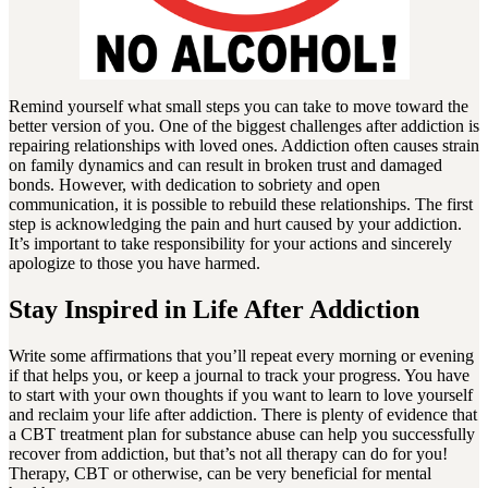
Remind yourself what small steps you can take to move toward the
better version of you. One of the biggest challenges after addiction is
repairing relationships with loved ones. Addiction often causes strain
on family dynamics and can result in broken trust and damaged
bonds. However, with dedication to sobriety and open
communication, it is possible to rebuild these relationships. The first
step is acknowledging the pain and hurt caused by your addiction.
It’s important to take responsibility for your actions and sincerely
apologize to those you have harmed.
Stay Inspired in Life After Addiction
Write some affirmations that you’ll repeat every morning or evening
if that helps you, or keep a journal to track your progress. You have
to start with your own thoughts if you want to learn to love yourself
and reclaim your life after addiction. There is plenty of evidence that
a CBT treatment plan for substance abuse can help you successfully
recover from addiction, but that’s not all therapy can do for you!
Therapy, CBT or otherwise, can be very beneficial for mental