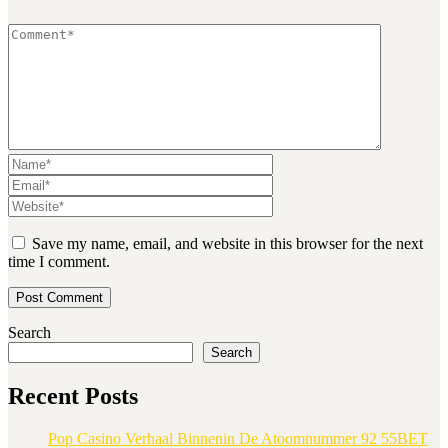
Save my name, email, and website in this browser for the next
time I comment.
Search
Search
Recent Posts
Pop Casino Verhaal Binnenin De Atoomnummer 92 55BET