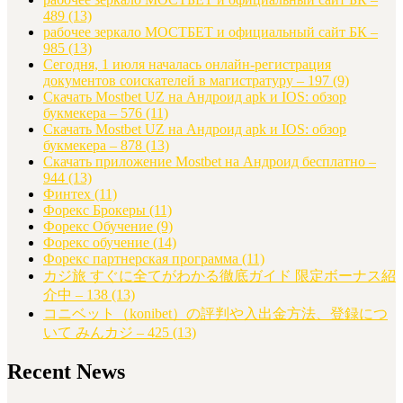
489
(13)
рабочее зеркало МОСТБЕТ и официальный сайт БК –
985
(13)
Сегодня, 1 июля началась онлайн-регистрация
документов соискателей в магистратуру – 197
(9)
Скачать Mostbet UZ на Андроид apk и IOS: обзор
букмекера – 576
(11)
Скачать Mostbet UZ на Андроид apk и IOS: обзор
букмекера – 878
(13)
Скачать приложение Mostbet на Андроид бесплатно –
944
(13)
Финтех
(11)
Форекс Брокеры
(11)
Форекс Обучение
(9)
Форекс обучение
(14)
Форекс партнерская программа
(11)
カジ旅 すぐに全てがわかる徹底ガイド 限定ボーナス紹
介中 – 138
(13)
コニベット（konibet）の評判や入出金方法、登録につ
いて みんカジ – 425
(13)
Recent News