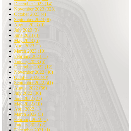
December 2023
(14)
November 2023
(323)
October 2023
(4)
September 2023
(8)
August 2023
(9)
July 2023
(3)
June 2023
(3)
May 2023
(5)
April 2023
(1)
March 2023
(10)
February 2023
(1)
January 2023
(5)
December 2022
(12)
November 2022
(40)
October 2022
(40)
September 2022
(41)
August 2022
(56)
July 2022
(36)
June 2022
(27)
May 2022
(10)
April 2022
(1)
March 2022
(3)
February 2022
(1)
January 2022
(2)
December 2021
(1)