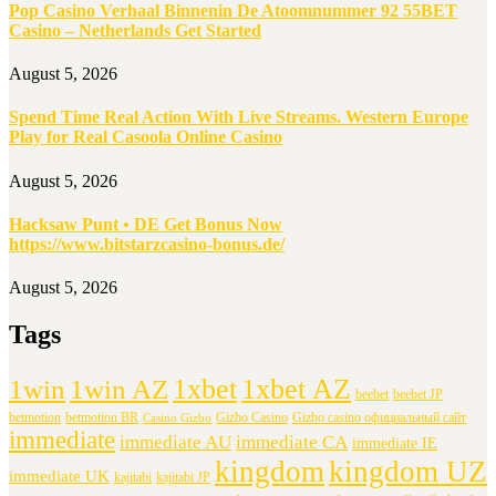
Pop Casino Verhaal Binnenin De Atoomnummer 92 55BET
Casino – Netherlands Get Started
August 5, 2026
Spend Time Real Action With Live Streams. Western Europe
Play for Real Casoola Online Casino
August 5, 2026
Hacksaw Punt • DE Get Bonus Now
https://www.bitstarzcasino-bonus.de/
August 5, 2026
Tags
1xbet
1xbet AZ
1win
1win AZ
beebet
beebet JP
betmotion
betmotion BR
Gizbo Casino
Gizbo casino официальный сайт
Casino Gizbo
immediate
immediate AU
immediate CA
immediate IE
kingdom
kingdom UZ
immediate UK
kajitabi
kajitabi JP