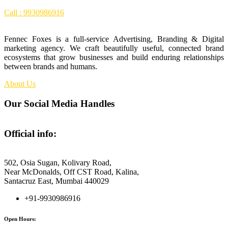
Call : 9930986916
Fennec Foxes is a full-service Advertising, Branding & Digital
marketing agency. We craft beautifully useful, connected brand
ecosystems that grow businesses and build enduring relationships
between brands and humans.
About Us
Our Social Media Handles
Official info:
Fennec Foxes Media
502, Osia Sugan, Kolivary Road,
Near McDonalds, Off CST Road, Kalina,
Santacruz East, Mumbai 440029
+91-9930986916
Open Hours: