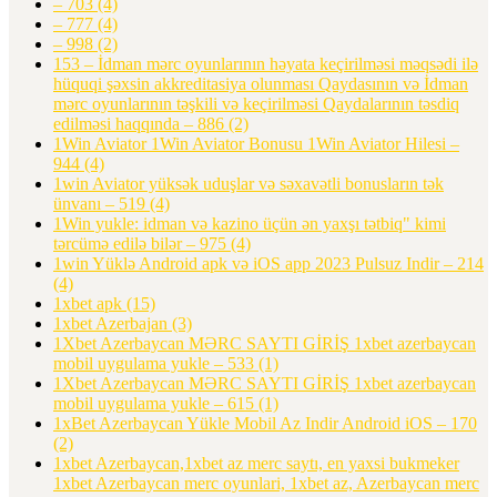
– 703
(4)
– 777
(4)
– 998
(2)
153 – İdman mərc oyunlarının həyata keçirilməsi məqsədi ilə
hüquqi şəxsin akkreditasiya olunması Qaydasının və İdman
mərc oyunlarının təşkili və keçirilməsi Qaydalarının təsdiq
edilməsi haqqında – 886
(2)
1Win Aviator 1Win Aviator Bonusu 1Win Aviator Hilesi –
944
(4)
1win Aviator yüksək uduşlar və səxavətli bonusların tək
ünvanı – 519
(4)
1Win yukle: idman və kazino üçün ən yaxşı tətbiq" kimi
tərcümə edilə bilər – 975
(4)
1win Yüklə Android apk və iOS app 2023 Pulsuz Indir – 214
(4)
1xbet apk
(15)
1xbet Azerbajan
(3)
1Xbet Azerbaycan MƏRC SAYTI GİRİŞ 1xbet azerbaycan
mobil uygulama yukle – 533
(1)
1Xbet Azerbaycan MƏRC SAYTI GİRİŞ 1xbet azerbaycan
mobil uygulama yukle – 615
(1)
1xBet Azerbaycan Yükle Mobil Az Indir Android iOS – 170
(2)
1xbet Azerbaycan,1xbet az merc saytı, en yaxsi bukmeker
1xbet Azerbaycan merc oyunlari, 1xbet az, Azerbaycan merc