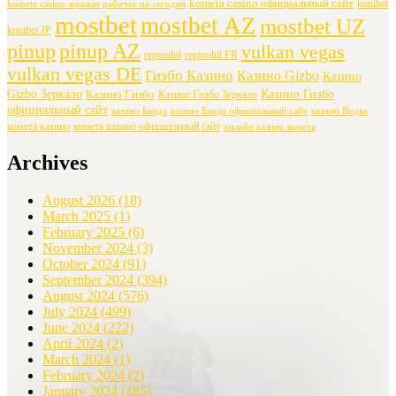
kometa casino официальный сайт
konibet
kometa casino зеркало рабочее на сегодня
mostbet
mostbet AZ
mostbet UZ
konibet JP
pinup
pinup AZ
vulkan vegas
reptoohil
reptoohil FR
vulkan vegas DE
Гизбо Казино
Казино Gizbo
Казино
Gizbo Зеркало
Казино Гизбо
Казино Гизбо
Казино Гизбо Зеркало
официальный сайт
казино Банда
казино Банда официальный сайт
казино Водка
комета казино
комета казино официальный сайт
онлайн казино комета
Archives
August 2026
(18)
March 2025
(1)
February 2025
(6)
November 2024
(3)
October 2024
(91)
September 2024
(394)
August 2024
(576)
July 2024
(499)
June 2024
(222)
April 2024
(2)
March 2024
(1)
February 2024
(2)
January 2024
(185)