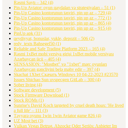
Rəsmi Saytı – 342
(4)
Pin-Up Aviator: oyun qaydaları və strategiyaları – 51
(1)
Pin-Up Casino kontorunun təsviri, pin up az – 729
(4)
Pin-Up Casino kontorunun təsviri, pin up az – 772
(1)
Pin-Up Casino kontorunun təsviri, pin up az – 865
(4)
Pin-Up Casino kontorunun təsviri, pin up az – 915
(4)
PinUp apk
(31)
qeydiyyat, bonuslar, yukle, depozit – 506
(2)
redy_texts Bahsegel50
(1)
Reliable and Safe Trading Platform 2023 – 165
(4)
Rəsmi 1xBet mobi versiya girişi 1xBet mobile versiyası
Azərbaycan üçü – 405
(4)
SENSASİON: "Mostbet" və "1xbet" mərc oyunları
Azərbaycan gəncliyini belə məhv edir – 397
(4)
Skachat 1Xbet Скачать Windows 10 04-22-2023 #23570
Issues Shichao Sun uvspecgen GitLab – 300
(4)
Sober living
(4)
Software development
(5)
Stock Firmware Download
(1)
Stock ROMs
(1)
Sunrise's David Koch targeted by cruel death hoax: 'He lived
a full life' – 111
(3)
Təyyarə oyunu 1win 1win Aviator game 826
(4)
UZ Most bet
(3)
Vulkan Vegas Betrug, Abzocke Oder Seriös: Anbieter Im