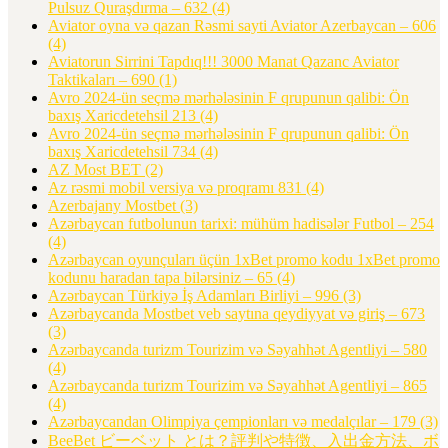
Pulsuz Quraşdırma – 632
(4)
Aviator oyna və qazan Rəsmi sayti Aviator Azerbaycan – 606
(4)
Aviatorun Sirrini Tapdıq!!! 3000 Manat Qazanc Aviator
Taktikaları – 690
(1)
Avro 2024-ün seçmə mərhələsinin F qrupunun qalibi: Ön
baxış Xaricdetehsil 213
(4)
Avro 2024-ün seçmə mərhələsinin F qrupunun qalibi: Ön
baxış Xaricdetehsil 734
(4)
AZ Most BET
(2)
Az rəsmi mobil versiya və proqramı 831
(4)
Azerbajany Mostbet
(3)
Azərbaycan futbolunun tarixi: mühüm hadisələr Futbol – 254
(4)
Azərbaycan oyunçuları üçün 1xBet promo kodu 1xBet promo
kodunu haradan tapa bilərsiniz – 65
(4)
Azərbaycan Türkiyə İş Adamları Birliyi – 996
(3)
Azərbaycanda Mostbet veb saytına qeydiyyat və giriş – 673
(3)
Azərbaycanda turizm Tourizim və Səyahhət Agentliyi – 580
(4)
Azərbaycanda turizm Tourizim və Səyahhət Agentliyi – 865
(4)
Azərbaycandan Olimpiya çempionları və medalçılar – 179
(3)
BeeBet ビーベット とは？評判や特徴、入出金方法、ボ